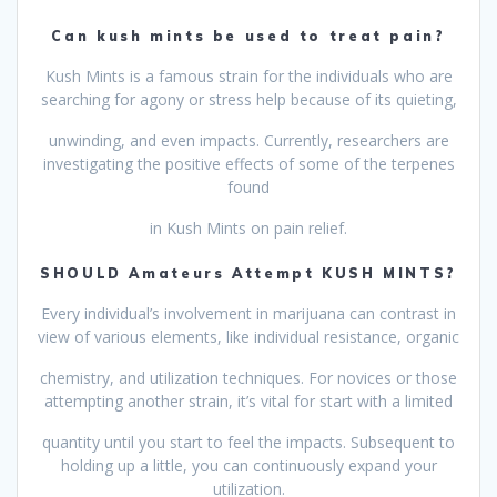
Can kush mints be used to treat pain?
Kush Mints is a famous strain for the individuals who are
searching for agony or stress help because of its quieting,
unwinding, and even impacts. Currently, researchers are
investigating the positive effects of some of the terpenes
found
in Kush Mints on pain relief.
SHOULD Amateurs Attempt KUSH MINTS?
Every individual’s involvement in marijuana can contrast in
view of various elements, like individual resistance, organic
chemistry, and utilization techniques. For novices or those
attempting another strain, it’s vital for start with a limited
quantity until you start to feel the impacts. Subsequent to
holding up a little, you can continuously expand your
utilization.