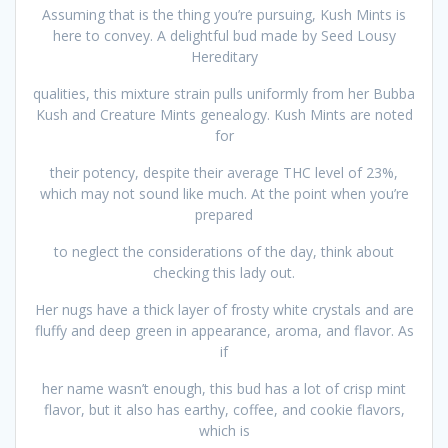
Assuming that is the thing you’re pursuing, Kush Mints is
here to convey. A delightful bud made by Seed Lousy
Hereditary
qualities, this mixture strain pulls uniformly from her Bubba
Kush and Creature Mints genealogy. Kush Mints are noted
for
their potency, despite their average THC level of 23%,
which may not sound like much. At the point when you’re
prepared
to neglect the considerations of the day, think about
checking this lady out.
Her nugs have a thick layer of frosty white crystals and are
fluffy and deep green in appearance, aroma, and flavor. As
if
her name wasn’t enough, this bud has a lot of crisp mint
flavor, but it also has earthy, coffee, and cookie flavors,
which is