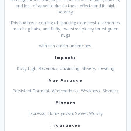
and loss of appetite due to these effects and its high
potency.
This bud has a coating of sparkling clear crystal trichomes,
matching hairs, and fluffy, oversized piecey forest green
nugs
with rich amber undertones.
Impacts
Body High, Ravenous, Unwinding, Shivery, Elevating
May Assuage
Persistent Torment, Wretchedness, Weakness, Sickness
Flavors
Espresso, Home grown, Sweet, Woody
Fragrances