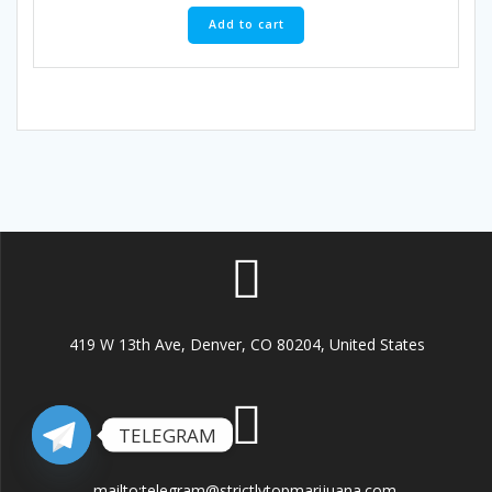
Add to cart
419 W 13th Ave, Denver, CO 80204, United States
TELEGRAM
mailto:telegram@strictlytopmarijuana.com.