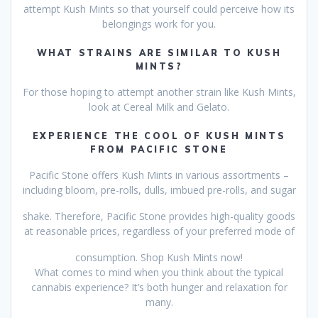
attempt Kush Mints so that yourself could perceive how its
belongings work for you.
WHAT STRAINS ARE SIMILAR TO KUSH
MINTS?
For those hoping to attempt another strain like Kush Mints,
look at Cereal Milk and Gelato.
EXPERIENCE THE COOL OF KUSH MINTS
FROM PACIFIC STONE
Pacific Stone offers Kush Mints in various assortments –
including bloom, pre-rolls, dulls, imbued pre-rolls, and sugar
shake. Therefore, Pacific Stone provides high-quality goods
at reasonable prices, regardless of your preferred mode of
consumption. Shop Kush Mints now!
What comes to mind when you think about the typical
cannabis experience? It’s both hunger and relaxation for
many.