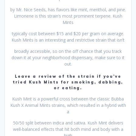
by Mr. Nice Seeds, has flavors like mint, menthol, and pine.
Limonene is this strain’s most prominent terpene. Kush
Mints
typically cost between $15 and $20 per gram on average.
Kush Mints is an interesting and restrictive strain that isn’t
broadly accessible, so on the off chance that you track
down it at your neighborhood dispensary, make sure to it
out.
Leave a review of the strain if you’ve
tried Kush Mints for smoking, dabbing,
or eating.
Kush Mint is a powerful cross between the classic Bubba
Kush X Animal Mints strains, which resulted in a hybrid with
a
50/50 split between indica and sativa. Kush Mint delivers
well-balanced effects that hit both mind and body with a
high