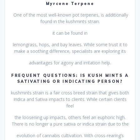
Myrcene Terpene
One of the most well-known pot terpenes, is additionally
found in the kushmints strain.
it can be found in
lemongrass, hops, and bay leaves. While some trust it to
make a soothing difference, specialists are exploring its
advantages for agony and irritation help.
FREQUENT QUESTIONS: IS KUSH MINTS A
SATIVATING OR INDICATING PERSON?
kushmints strain is a fair cross breed strain that gives both
Indica and Sativa impacts to clients. While certain clients
feel
the loosening up impacts, others feel an euphoric high.
There is no longer a pure sativa or indica strain due to the
evolution of cannabis cultivation. With cross-rearing’s