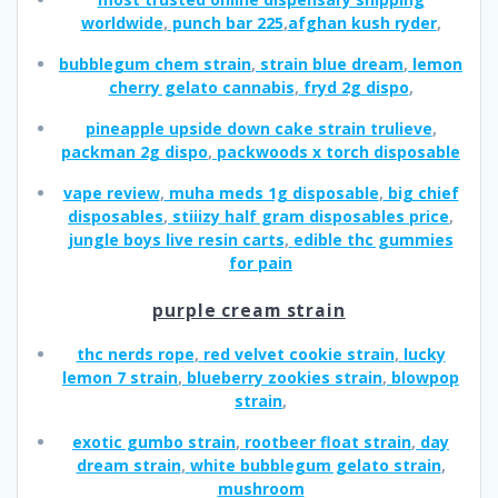
worldwide
,
punch bar 225
,
afghan kush ryder
,
bubblegum chem strain
,
strain blue dream
,
lemon
cherry gelato cannabis
,
fryd 2g dispo
,
pineapple upside down cake strain trulieve
,
packman 2g dispo
,
packwoods x torch disposable
vape review
,
muha meds 1g disposable
,
big chief
disposables
,
stiiizy half gram disposables price
,
jungle boys live resin carts
,
edible thc gummies
for pain
purple cream strain
thc nerds rope
,
red velvet cookie strain
,
lucky
lemon 7 strain
,
blueberry zookies strain
,
blowpop
strain
,
exotic gumbo strain
,
rootbeer float strain
,
day
dream strain
,
white bubblegum gelato strain
,
mushroom