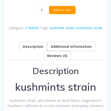
kushmints
Add to cart
strain
quantity
Category:
STRAINS
Tags:
kushmint strain
,
kushmints strain
Description
Additional information
Reviews (0)
Description
kushmints strain
kushmints strain, also known as Kush Mintz, originated in
Southern California as a cross between Seed Junky Genetics