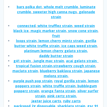
bars polka dot
,
whole melt crumble
,
luminate
crumble
,
sweeter high canna nugs
,
gelonade
strain
connected
,
white trufflez strain
,
weed strain
black ice
,
magic marker strain
,
snow cone strain
,
fruit
loops strain
,
lemon cherry mintz strain
,
gorilla
butter white truffle strain
,
ice caps weed strain
,
platinum lemon cherry gelato strain,
daddy butter strain
g41 strain
,
jungle mac strain
,
acai gelato strain
tropical fusion strain,
strawberry cough strain
,
maclato strain
,
blueberry baklava strain
,
japanese
melons strain,
purple push pop strain
,
royal gorilla strain
,
lemon
poppers strain
,
white truffle strain
,
bubblegum
popperz strain
,
orange fanta strain
,
silver surfer
strain
,
pink certz strain,
jeeter juice carts
,
ruby carts
packspod 2g disposable
,
sharklato strain
,
gsc 91