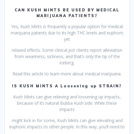
CAN KUSH MINTS BE USED BY MEDICAL
MARIJUANA PATIENTS?
Yes, Kush Mints is frequently a popular option for medical
marijuana patients due to its high THC levels and euphoric
yet
relaxed effects. Some clinical pot clients report alleviation
from weariness, sickness, and that’s only the tip of the
iceberg.
Read this article to learn more about medical marijuana.
IS KUSH MINTS A Loosening up STRAIN?
Kush Mints can give relieving and loosening up impacts,
because of its natural Bubba Kush side. While these
impacts
might kick in for some, Kush Mints can give elevating and
euphoric impacts to other people. In this way, you’ll need to