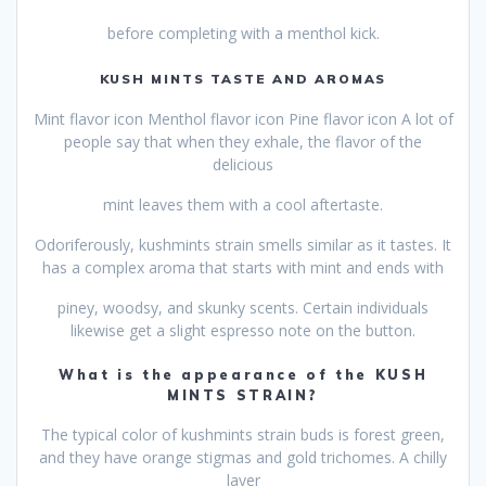
before completing with a menthol kick.
KUSH MINTS TASTE AND AROMAS
Mint flavor icon Menthol flavor icon Pine flavor icon A lot of
people say that when they exhale, the flavor of the
delicious
mint leaves them with a cool aftertaste.
Odoriferously, kushmints strain smells similar as it tastes. It
has a complex aroma that starts with mint and ends with
piney, woodsy, and skunky scents. Certain individuals
likewise get a slight espresso note on the button.
What is the appearance of the KUSH
MINTS STRAIN?
The typical color of kushmints strain buds is forest green,
and they have orange stigmas and gold trichomes. A chilly
layer