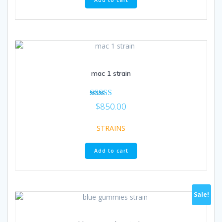
Add to cart
mac 1 strain
Rated
$
850.00
4.57
out of 5
STRAINS
Add to cart
Sale!