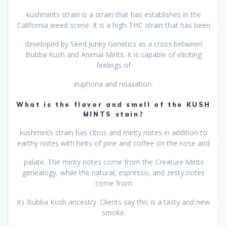
kushmints strain is a strain that has establishes in the
California weed scene. It is a high-THC strain that has been
developed by Seed Junky Genetics as a cross between
Bubba Kush and Animal Mints. It is capable of eliciting
feelings of
euphoria and relaxation.
What is the flavor and smell of the KUSH
MINTS stain?
kushmints strain has citrus and minty notes in addition to
earthy notes with hints of pine and coffee on the nose and
palate. The minty notes come from the Creature Mints
genealogy, while the natural, espresso, and zesty notes
come from
its Bubba Kush ancestry. Clients say this is a tasty and new
smoke.