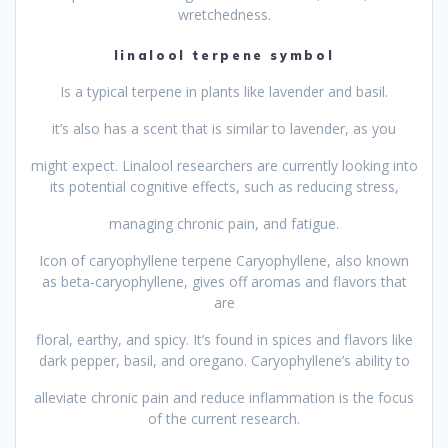
wretchedness.
linalool terpene symbol
Is a typical terpene in plants like lavender and basil.
it’s also has a scent that is similar to lavender, as you
might expect. Linalool researchers are currently looking into
its potential cognitive effects, such as reducing stress,
managing chronic pain, and fatigue.
Icon of caryophyllene terpene Caryophyllene, also known
as beta-caryophyllene, gives off aromas and flavors that
are
floral, earthy, and spicy. It’s found in spices and flavors like
dark pepper, basil, and oregano. Caryophyllene’s ability to
alleviate chronic pain and reduce inflammation is the focus
of the current research.