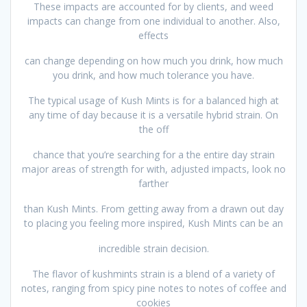
These impacts are accounted for by clients, and weed
impacts can change from one individual to another. Also,
effects
can change depending on how much you drink, how much
you drink, and how much tolerance you have.
The typical usage of Kush Mints is for a balanced high at
any time of day because it is a versatile hybrid strain. On
the off
chance that you’re searching for a the entire day strain
major areas of strength for with, adjusted impacts, look no
farther
than Kush Mints. From getting away from a drawn out day
to placing you feeling more inspired, Kush Mints can be an
incredible strain decision.
The flavor of kushmints strain is a blend of a variety of
notes, ranging from spicy pine notes to notes of coffee and
cookies