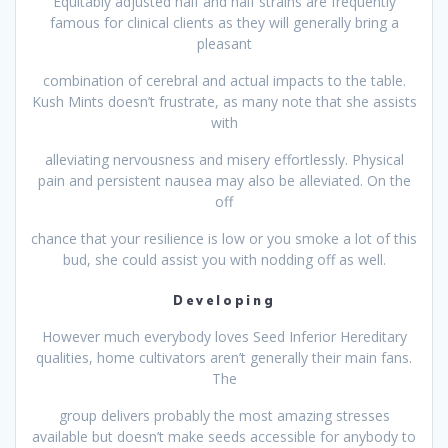
Equitably adjusted half and half strains are frequently
famous for clinical clients as they will generally bring a
pleasant
combination of cerebral and actual impacts to the table.
Kush Mints doesn’t frustrate, as many note that she assists
with
alleviating nervousness and misery effortlessly. Physical
pain and persistent nausea may also be alleviated. On the
off
chance that your resilience is low or you smoke a lot of this
bud, she could assist you with nodding off as well.
Developing
However much everybody loves Seed Inferior Hereditary
qualities, home cultivators aren’t generally their main fans.
The
group delivers probably the most amazing stresses
available but doesn’t make seeds accessible for anybody to