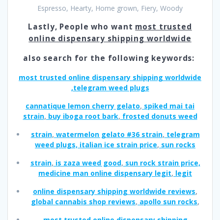
Espresso, Hearty, Home grown, Fiery, Woody
Lastly, People who want
most trusted
online dispensary shipping worldwide
also search for the following keywords:
most trusted online dispensary shipping worldwide
,
telegram weed plugs
cannatique lemon cherry gelato
,
spiked mai tai
strain
,
buy iboga root bark
,
frosted donuts weed
strain
,
watermelon gelato #36 strain
,
telegram
weed plugs, italian ice strain price
,
sun rocks
strain
,
is zaza weed good
,
sun rock strain price,
medicine man online dispensary legit
,
legit
online dispensary shipping worldwide reviews
,
global cannabis shop reviews
,
apollo sun rocks
,
most trusted online dispensary shipping