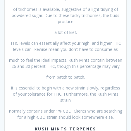
of trichomes is available, suggestive of a light tidying of
powdered sugar. Due to these tacky trichomes, the buds
produce
a lot of kief.
THC levels can essentially affect your high, and higher THC
levels can likewise mean you don’t have to consume as
much to feel the ideal impacts. Kush Mints contain between
26 and 30 percent THC, though this percentage may vary
from batch to batch.
It is essential to begin with a new strain slowly, regardless
of your tolerance for THC. Furthermore, the Kush Mints
strain
normally contains under 1% CBD. Clients who are searching
for a high-CBD strain should look somewhere else.
KUSH MINTS TERPENES