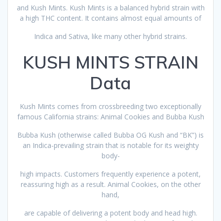
and Kush Mints. Kush Mints is a balanced hybrid strain with
a high THC content. It contains almost equal amounts of
Indica and Sativa, like many other hybrid strains.
KUSH MINTS STRAIN
Data
Kush Mints comes from crossbreeding two exceptionally
famous California strains: Animal Cookies and Bubba Kush
Bubba Kush (otherwise called Bubba OG Kush and “BK”) is
an Indica-prevailing strain that is notable for its weighty
body-
high impacts. Customers frequently experience a potent,
reassuring high as a result. Animal Cookies, on the other
hand,
are capable of delivering a potent body and head high.