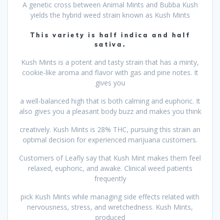
A genetic cross between Animal Mints and Bubba Kush
yields the hybrid weed strain known as Kush Mints
This variety is half indica and half
sativa.
Kush Mints is a potent and tasty strain that has a minty,
cookie-like aroma and flavor with gas and pine notes. It
gives you
a well-balanced high that is both calming and euphoric. It
also gives you a pleasant body buzz and makes you think
creatively. Kush Mints is 28% THC, pursuing this strain an
optimal decision for experienced marijuana customers.
Customers of Leafly say that Kush Mint makes them feel
relaxed, euphoric, and awake. Clinical weed patients
frequently
pick Kush Mints while managing side effects related with
nervousness, stress, and wretchedness. Kush Mints,
produced