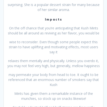
surprising. She is a popular dessert strain for many because
of her similar aroma.
Impacts
On the off chance that you’re anticipating that Kush Mints
should be all around as reviving as her flavor, you would be
wise to reconsider. Even though some people expect this
strain to have uplifting and motivating effects, most users
say it
relaxes them mentally and physically. Unless you overdo it,
you may not feel very high, but generally, mellow happiness
may permeate your body from head to toe. It ought to be
referenced that an enormous number of smokers say that
Kush
Mints has given them a remarkable instance of the
munchies, so stock up on snacks likewise!