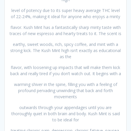
level of potency due to its super heavy average THC level
of 22-24%, making it ideal for anyone who enjoys a minty
flavor. Kush Mint has a fantastically sharp minty taste with
traces of new espresso and hearty treats to it. The scent is
earthy, sweet woods, rich, spicy coffee, and mint with a
strong kick. The Kush Mint high isn’t exactly as educational
as the
flavor, with loosening up impacts that will make them kick
back and really tired if you don’t watch out. It begins with a
warming shiver in the spine, filling you with a feeling of
profound pervading unwinding that back and forth
movements
outwards through your appendages until you are
thoroughly quiet in both brain and body. Kush Mint is said
to be ideal for
treating chronic pain, depression, chronic fatigue, nausea,