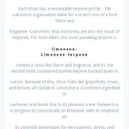
Each strain has a remarkable terpene profile – the
substance organization liable for a strain’s one of a kind
flavor and
fragrance. Customers’ final outcomes are also the result of
terpenes. For Kush Mints, the most prevailing terpene is
limonene.
Limonene terpene
creates a citrus-like flavor and fragrance, and it’s the
second most considered normal terpene tracked down in
nature. Because of this, citrus fruits like grapefruits, limes,
and lemons all contain it. Limonene is a common ingredient
in
perfumes and foods due to its pleasant scent. Research is
in progress to concentrate on limonene, with an emphasis
on
its potential advantages for nervousness, stress, and