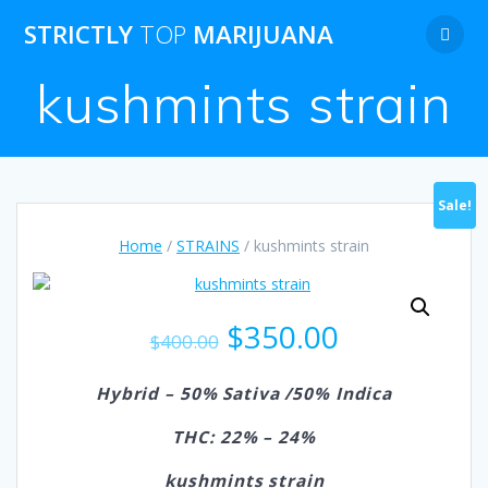
Skip
STRICTLY
TOP
MARIJUANA
to
content
kushmints strain
Sale!
Home
/
STRAINS
/ kushmints strain
Original
Current
$
350.00
$
400.00
price
price
was:
is:
Hybrid – 50% Sativa /50% Indica
$400.00.
$350.00.
THC: 22% – 24%
kushmints strain