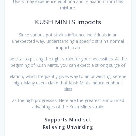
Users may experience euphoria and relaxation from this
mixture.
KUSH MINTS Impacts
Since various pot strains influence individuals in an
unexpected way, understanding a specific strain’s normal
impacts can
be vital to picking the right strain for your necessities. At the
beginning of Kush Mints, you can expect a strong surge of
elation, which frequently gives way to an unwinding, serene
high. Many users claim that Kush Mints induce euphoric
bliss
as the high progresses. Here are the greatest announced
advantages of the Kush Mints strain:
Supports Mind-set
Relieving Unwinding