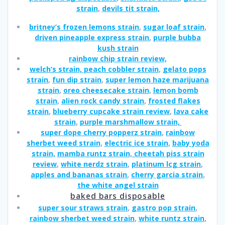
strain
,
devils tit strain,
britney’s frozen lemons strain
,
sugar loaf strain
,
driven pineapple express strain
,
purple bubba
kush strain
rainbow chip strain review,
welch’s strain,
peach cobbler strain
,
gelato pops
strain
,
fun dip strain
,
super lemon haze marijuana
strain
,
oreo cheesecake strain
,
lemon bomb
strain
,
alien rock candy strain
,
frosted flakes
strain
,
blueberry cupcake strain review
,
lava cake
strain
,
purple marshmallow strain,
super dope cherry popperz strain
,
rainbow
sherbet weed strain
,
electric ice strain
,
baby yoda
strain,
mamba runtz strain
,
cheetah piss strain
review
,
white nerdz strain
,
platinum lcg strain
,
apples and bananas strain
,
cherry garcia strain
,
the white angel strain
baked bars disposable
super sour straws strain
,
gastro pop strain
,
rainbow sherbet weed strain
,
white runtz strain
,