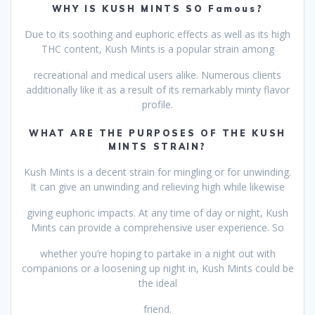
WHY IS KUSH MINTS SO Famous?
Due to its soothing and euphoric effects as well as its high
THC content, Kush Mints is a popular strain among
recreational and medical users alike. Numerous clients
additionally like it as a result of its remarkably minty flavor
profile.
WHAT ARE THE PURPOSES OF THE KUSH
MINTS STRAIN?
Kush Mints is a decent strain for mingling or for unwinding.
It can give an unwinding and relieving high while likewise
giving euphoric impacts. At any time of day or night, Kush
Mints can provide a comprehensive user experience. So
whether you’re hoping to partake in a night out with
companions or a loosening up night in, Kush Mints could be
the ideal
friend.