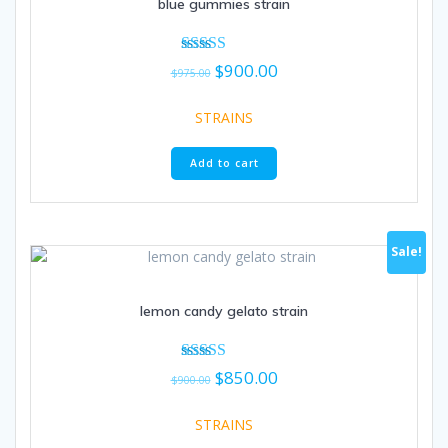
blue gummies strain
Original
Current
Rated
$
900.00
$
975.00
5.00
price
price
out of 5
was:
is:
STRAINS
$975.00.
$900.00.
Add to cart
Sale!
lemon candy gelato strain
Original
Current
Rated
$
850.00
$
900.00
5.00
price
price
out of 5
was:
is:
STRAINS
$900.00.
$850.00.