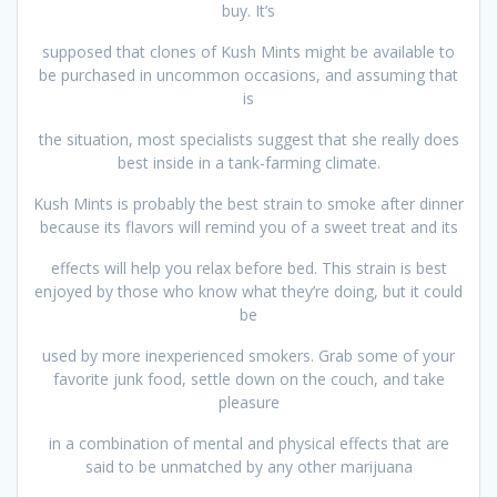
buy. It’s
supposed that clones of Kush Mints might be available to
be purchased in uncommon occasions, and assuming that
is
the situation, most specialists suggest that she really does
best inside in a tank-farming climate.
Kush Mints is probably the best strain to smoke after dinner
because its flavors will remind you of a sweet treat and its
effects will help you relax before bed. This strain is best
enjoyed by those who know what they’re doing, but it could
be
used by more inexperienced smokers. Grab some of your
favorite junk food, settle down on the couch, and take
pleasure
in a combination of mental and physical effects that are
said to be unmatched by any other marijuana