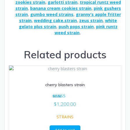
zookies strain
,
garlotti strain
,
tropical runtz weed
strain
,
banana cream cookies strain
,
pink gushers
strain
,
gumbo weed strains
,
granny’s apple fritter
strain
,
wedding cake.strain
,
zeus strain
,
white
gelato plus strain
,
push pops strain
,
pink runtz
weed strain
,
Related products
cherry blasters strain
Rated
$
1,200.00
4.86
out of 5
STRAINS