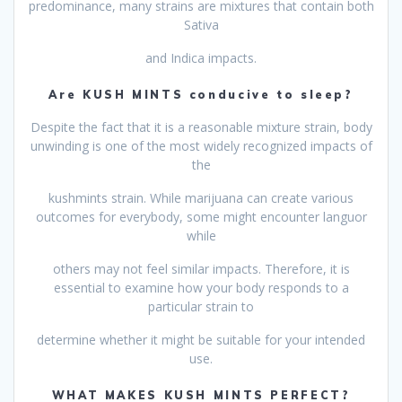
predominance, many strains are mixtures that contain both
Sativa
and Indica impacts.
Are KUSH MINTS conducive to sleep?
Despite the fact that it is a reasonable mixture strain, body
unwinding is one of the most widely recognized impacts of
the
kushmints strain. While marijuana can create various
outcomes for everybody, some might encounter languor
while
others may not feel similar impacts. Therefore, it is
essential to examine how your body responds to a
particular strain to
determine whether it might be suitable for your intended
use.
WHAT MAKES KUSH MINTS PERFECT?