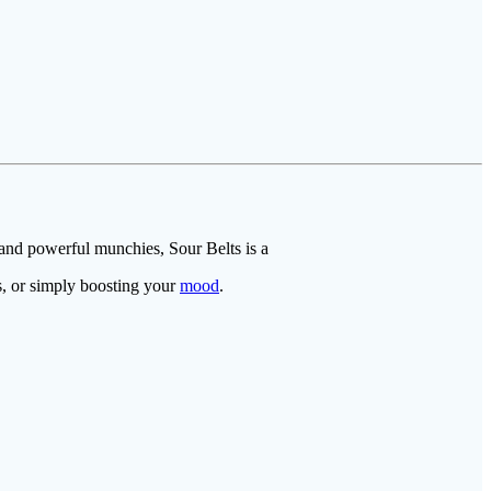
 and powerful munchies, Sour Belts is a
ns, or simply boosting your
mood
.