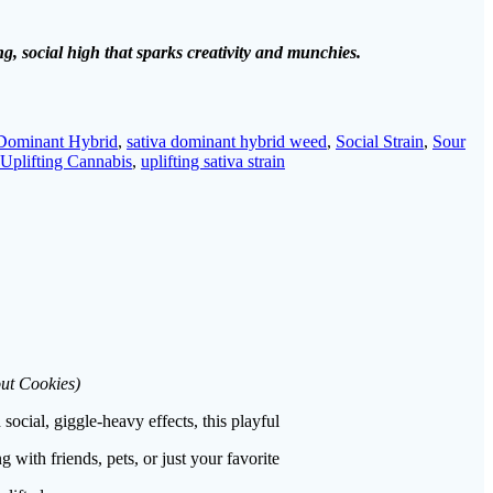
g, social high that sparks creativity and munchies.
 Dominant Hybrid
,
sativa dominant hybrid weed
,
Social Strain
,
Sour
Uplifting Cannabis
,
uplifting sativa strain
out Cookies)
social, giggle-heavy effects, this playful
 with friends, pets, or just your favorite