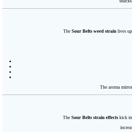
snacks
The
Sour Belts weed strain
lives up
The aroma mirrors
The
Sour Belts strain effects
kick in
increa