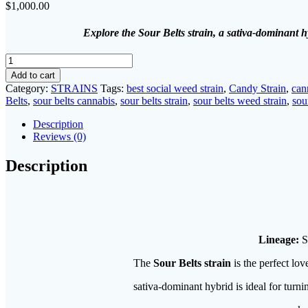
$
1,000.00
Explore the Sour Belts strain, a sativa-dominant h
sour
beltz
Add to cart
strain​
Category:
STRAINS
Tags:
best social weed strain
,
Candy Strain
,
can
quantity
Belts
,
sour belts cannabis
,
sour belts strain
,
sour belts weed strain
,
sou
Description
Reviews (0)
Description
Lineage:
S
The
Sour Belts strain
is the perfect lov
sativa-dominant hybrid is ideal for turni