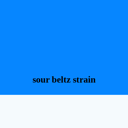
sour beltz strain​