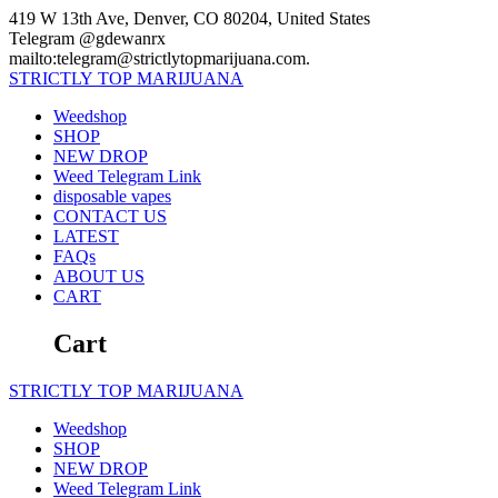
Skip
419 W 13th Ave, Denver, CO 80204, United States
to
Telegram @gdewanrx
content
mailto:telegram@strictlytopmarijuana.com.
STRICTLY
TOP
MARIJUANA
Weedshop
SHOP
NEW DROP
Weed Telegram Link
disposable vapes
CONTACT US
LATEST
FAQs
ABOUT US
CART
Cart
STRICTLY
TOP
MARIJUANA
Weedshop
SHOP
NEW DROP
Weed Telegram Link