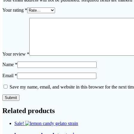
Your rating
*
Your review
*
Name
*
Email
*
Save my name, email, and website in this browser for the next ti
Related products
Sale!