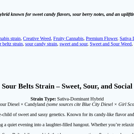
ybrid known for sweet candy flavors, sour berry notes, and an upliftin
nabis strain
,
Creative Weed
,
Fruity Cannabis
,
Premium Flower
,
Sativa
r beltz strain
,
sour candy strain
,
sweet and sour
,
Sweet and Sour Weed
,
Sour Belts Strain – Sweet, Sour, and Social
Strain Type:
Sativa-Dominant Hybrid
our Diesel × Candyland
(some sources cite Blue City Diesel × Girl Sc
e-child of sweet and sassy genetics. Known for its candy-like flavor and 
ng a quiet evening into a laughter-filled hangout. Whether you’re relaxing