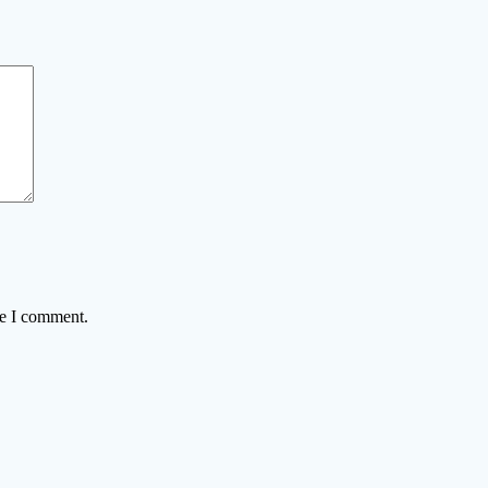
me I comment.