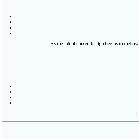
As the initial energetic high begins to mello
I