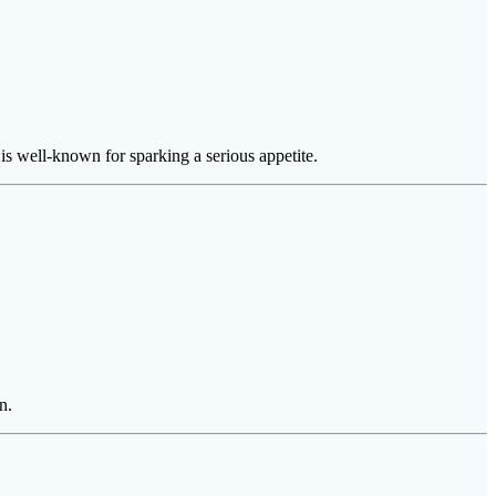
is well-known for sparking a serious appetite.
n.