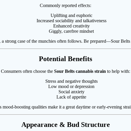
Commonly reported effects:
Uplifting and euphoric
Increased sociability and talkativeness
Enhanced creativity
Giggly, carefree mindset
w, a strong case of the munchies often follows. Be prepared—Sour Belts 
Potential Benefits
Consumers often choose the
Sour Belts cannabis strain
to help with:
Stress and negative thoughts
Low mood or depression
Social anxiety
Lack of appetite
ts mood-boosting qualities make it a great daytime or early-evening strai
Appearance & Bud Structure