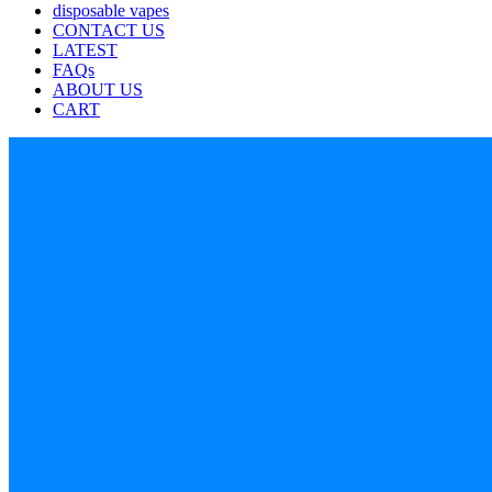
disposable vapes
CONTACT US
LATEST
FAQs
ABOUT US
CART