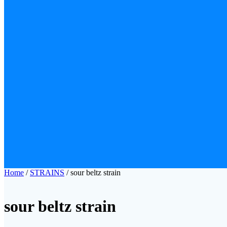
Home
/
STRAINS
/ sour beltz strain​
sour beltz strain​