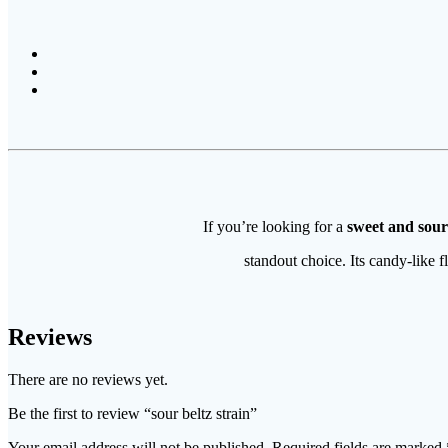
If you’re looking for a
sweet and sour
standout choice. Its candy-like f
Reviews
There are no reviews yet.
Be the first to review “sour beltz strain​”
Your email address will not be published.
Required fields are marked