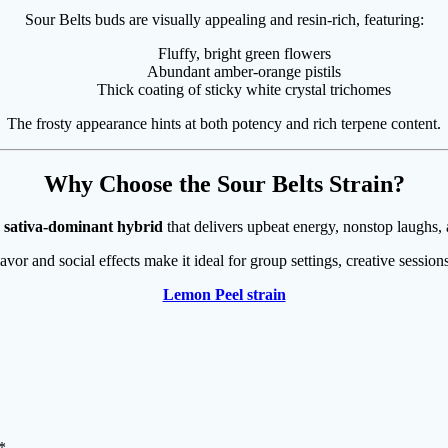
Sour Belts buds are visually appealing and resin-rich, featuring:
Fluffy, bright green flowers
Abundant amber-orange pistils
Thick coating of sticky white crystal trichomes
The frosty appearance hints at both potency and rich terpene content.
Why Choose the Sour Belts Strain?
 sativa-dominant hybrid
that delivers upbeat energy, nonstop laughs,
lavor and social effects make it ideal for group settings, creative sessio
Lemon Peel strain
*