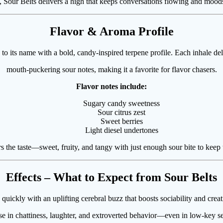
, Sour Belts delivers a high that keeps conversations flowing and moods 
Flavor & Aroma Profile
 to its name with a bold, candy-inspired terpene profile. Each inhale de
mouth-puckering sour notes, making it a favorite for flavor chasers.
Flavor notes include:
Sugary candy sweetness
Sour citrus zest
Sweet berries
Light diesel undertones
 the taste—sweet, fruity, and tangy with just enough sour bite to keep t
Effects – What to Expect from Sour Belts
 quickly with an uplifting cerebral buzz that boosts sociability and cre
se in chattiness, laughter, and extroverted behavior—even in low-key se