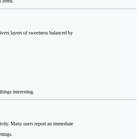
lifted.
livers layers of sweetness balanced by
hings interesting.
ativity. Many users report an immediate
ttings.