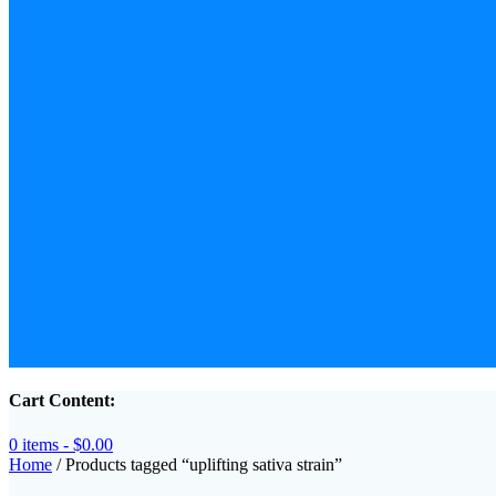
Cart Content:
0 items -
$
0.00
Home
/ Products tagged “uplifting sativa strain”