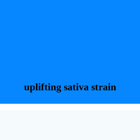
uplifting sativa strain