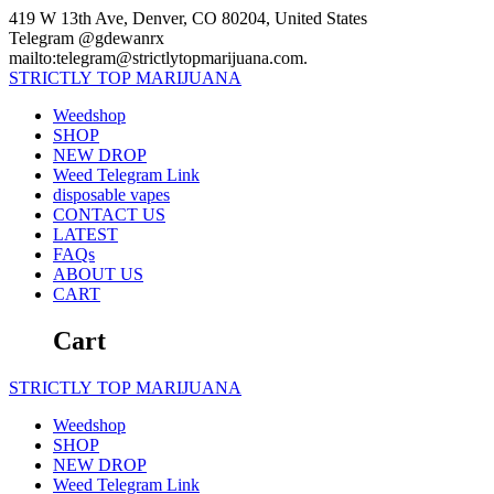
Skip
419 W 13th Ave, Denver, CO 80204, United States
to
Telegram @gdewanrx
content
mailto:telegram@strictlytopmarijuana.com.
STRICTLY
TOP
MARIJUANA
Weedshop
SHOP
NEW DROP
Weed Telegram Link
disposable vapes
CONTACT US
LATEST
FAQs
ABOUT US
CART
Cart
STRICTLY
TOP
MARIJUANA
Weedshop
SHOP
NEW DROP
Weed Telegram Link