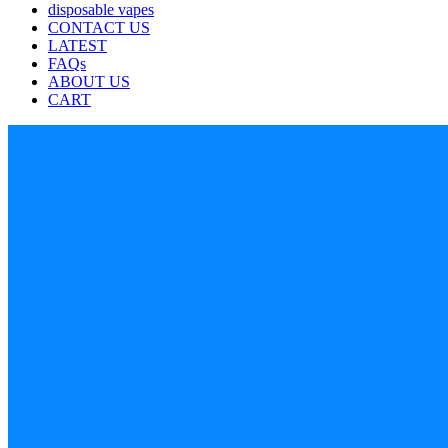
disposable vapes
CONTACT US
LATEST
FAQs
ABOUT US
CART