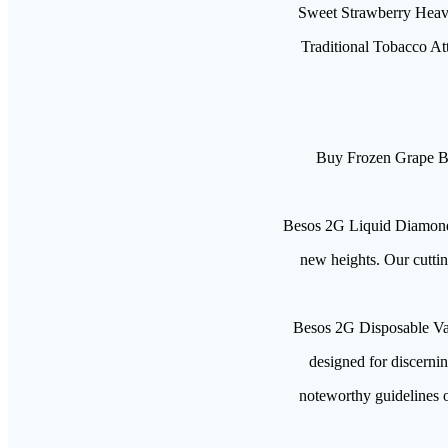
Sweet Strawberry Heave
Traditional Tobacco Att
Buy Frozen Grape B
Besos 2G Liquid Diamond D
new heights. Our cutti
Besos 2G Disposable Va
designed for discernin
noteworthy guidelines o