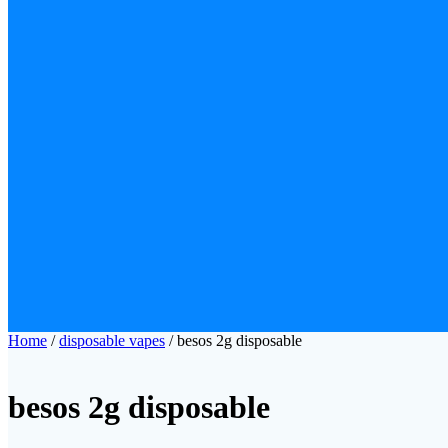
Home
/
disposable vapes
/ besos 2g disposable
besos 2g disposable