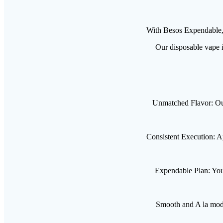
With Besos Expendable, 
Our disposable vape i
Unmatched Flavor: Our 
Consistent Execution: Ap
Expendable Plan: You 
Smooth and A la mode: