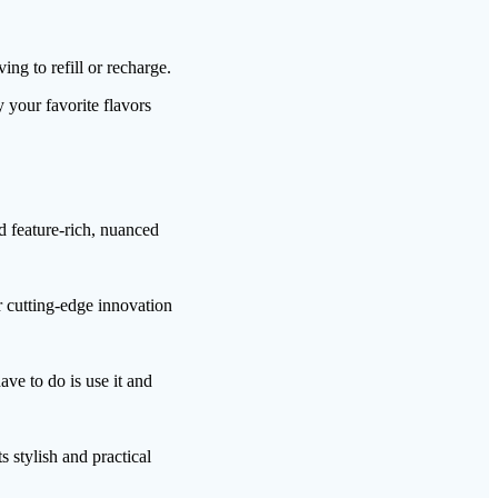
g to refill or recharge.
 your favorite flavors
d feature-rich, nuanced
r cutting-edge innovation
ve to do is use it and
 stylish and practical