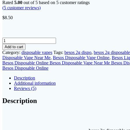
Rated
5.00
out of 5 based on
5
customer ratings
(
5
customer reviews)
$
8.50
besos
2g
Add to cart
disposable
Category:
disposable vapes
Tags:
besos 2g dispo
,
besos 2g disposable
quantity
Disposable Vape Near Me
,
Besos Disposable Vape Online
,
Besos Li
Besos Disposable Online Besos Disposable Vape Near Me Besos Dis
Besos Disposable Online
Description
Additional information
Reviews (5)
Description