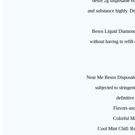
besos 2g disposable em
and substance highly. Des
Besos Liquid Diamond
without having to refill
Near Me Besos Disposabl
subjected to stringen
definitiv
Flavors and
Colorful Ma
Cool Mint Chill: Rev