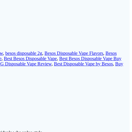
ew
,
besos disposable 2g
,
Besos Disposable Vape Flavors
,
Besos
e
,
Best Besos Disposable Vape
,
Best Besos Disposable Vape Buy
 2G Disposable Vape Review
,
Best Disposable Vape by Besos
,
Buy