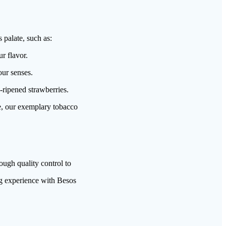
 palate, such as:
r flavor.
our senses.
-ripened strawberries.
e, our exemplary tobacco
ugh quality control to
ng experience with Besos