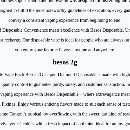
bodies sophistication and innovation was designed for discerning indi
igned to fulfill the most noteworthy guidelines of execution, every gadg
convey a consistent vaping experience from beginning to end.
 Disposable Convenience meets excellence with Besos Disposable. Un
 or recharge. Our disposable vape is ideal for people who are always on
you enjoy your favorite flavors anytime and anywhere.
besos 2g
e Vape Each Besos 2G Liquid Diamond Disposable is made with high-qu
t quality control to guarantee purity, safety, and customer satisfaction. I
e vaping experience with Besos Dispensable – where extravagance meet
 Fixings: Enjoy various enticing flavors made to suit each sense of taste
ngo Tango: A tropical joy overflowing with the sweet, tart kind of re
ive your faculties with a fresh impact of cool mint, ideal for an invigor