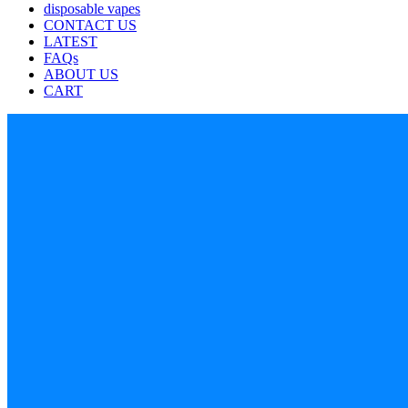
disposable vapes
CONTACT US
LATEST
FAQs
ABOUT US
CART