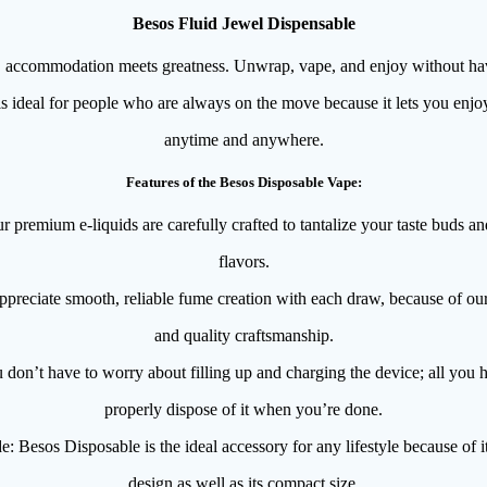
Besos Fluid Jewel Dispensable
accommodation meets greatness. Unwrap, vape, and enjoy without havin
s ideal for people who are always on the move because it lets you enjoy
anytime and anywhere.
Features of the Besos Disposable Vape:
premium e-liquids are carefully crafted to tantalize your taste buds an
flavors.
preciate smooth, reliable fume creation with each draw, because of ou
and quality craftsmanship.
don’t have to worry about filling up and charging the device; all you ha
properly dispose of it when you’re done.
 Besos Disposable is the ideal accessory for any lifestyle because of its
design as well as its compact size.