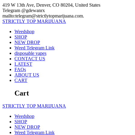
Skip
419 W 13th Ave, Denver, CO 80204, United States
to
Telegram @gdewanrx
content
mailto:telegram@strictlytopmarijuana.com.
STRICTLY
TOP
MARIJUANA
Weedshop
SHOP
NEW DROP
Weed Telegram Link
disposable vapes
CONTACT US
LATEST
FAQs
ABOUT US
CART
Cart
STRICTLY
TOP
MARIJUANA
Weedshop
SHOP
NEW DROP
Weed Telegram Link