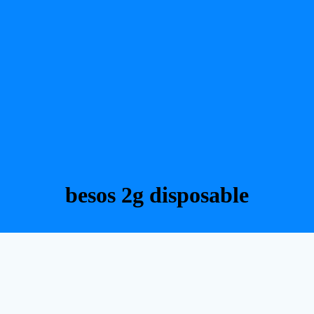
besos 2g disposable