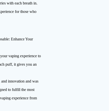
es with each breath in.
experience for those who
sable: Enhance Your
 your vaping experience to
h puff, it gives you an
 and innovation and was
ned to fulfill the most
t vaping experience from