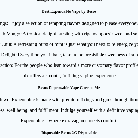
Best Expendable Vape by Besos
ngs: Enjoy a selection of tempting flavors designed to please everyone’s
th Mango: A tropical delight bursting with ripe mangoes’ sweet and sou
Chill: A refreshing burst of mint is just what you need to re-energize y
Delight: Every time you inhale, take in the irresistible sweetness of sun
raction: For the people who lean toward a more customary flavor profil
mix offers a smooth, fulfilling vaping experience.
Besos Dispensable Vape Close to Me
ewel Expendable is made with premium fixings and goes through thoro
s, well-being, and fulfillment. Indulge yourself with a definitive vapi
Expendable – where extravagance meets comfort.
Disposable Besos 2G Disposable