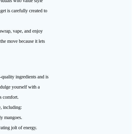
viduals who value style
et is carefully created to
wrap, vape, and enjoy
 the move because it lets
ality ingredients and is
ndulge yourself with a
s comfort.
, including:
ady mangoes.
ating jolt of energy.