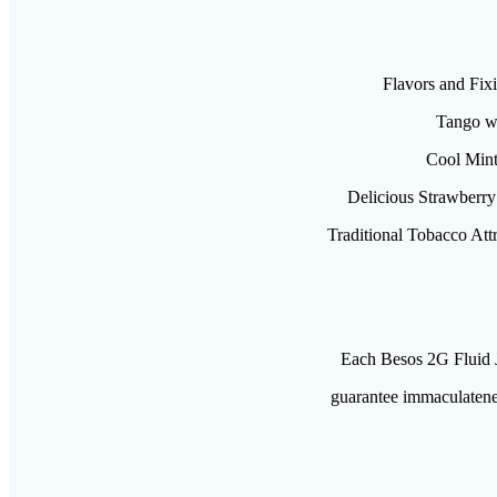
Flavors and Fixi
Tango wi
Cool Mint 
Delicious Strawberry 
Traditional Tobacco Att
Each Besos 2G Fluid J
guarantee immaculatenes