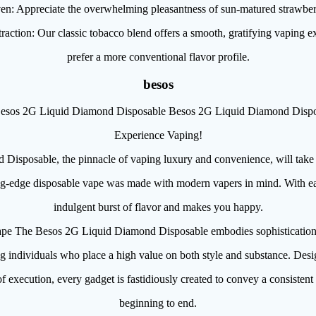
n: Appreciate the overwhelming pleasantness of sun-matured strawberri
raction: Our classic tobacco blend offers a smooth, gratifying vaping 
prefer a more conventional flavor profile.
besos
esos 2G Liquid Diamond Disposable Besos 2G Liquid Diamond Dispo
Experience Vaping!
isposable, the pinnacle of vaping luxury and convenience, will take
ng-edge disposable vape was made with modern vapers in mind. With eac
indulgent burst of flavor and makes you happy.
pe The Besos 2G Liquid Diamond Disposable embodies sophistication
g individuals who place a high value on both style and substance. Desig
f execution, every gadget is fastidiously created to convey a consisten
beginning to end.