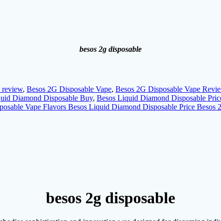
besos 2g disposable
 review
,
Besos 2G Disposable Vape
,
Besos 2G Disposable Vape Revi
quid Diamond Disposable Buy
,
Besos Liquid Diamond Disposable Pric
posable Vape Flavors Besos Liquid Diamond Disposable Price Besos
besos 2g disposable