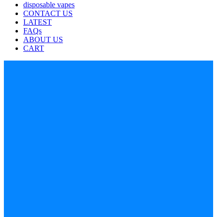
disposable vapes
CONTACT US
LATEST
FAQs
ABOUT US
CART