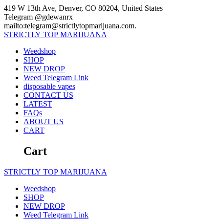
Skip
419 W 13th Ave, Denver, CO 80204, United States
to
Telegram @gdewanrx
content
mailto:telegram@strictlytopmarijuana.com.
STRICTLY
TOP
MARIJUANA
Weedshop
SHOP
NEW DROP
Weed Telegram Link
disposable vapes
CONTACT US
LATEST
FAQs
ABOUT US
CART
Cart
STRICTLY
TOP
MARIJUANA
Weedshop
SHOP
NEW DROP
Weed Telegram Link