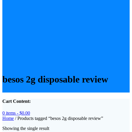
besos 2g disposable review
Cart Content:
0 items -
$
0.00
Home
/ Products tagged “besos 2g disposable review”
Showing the single result