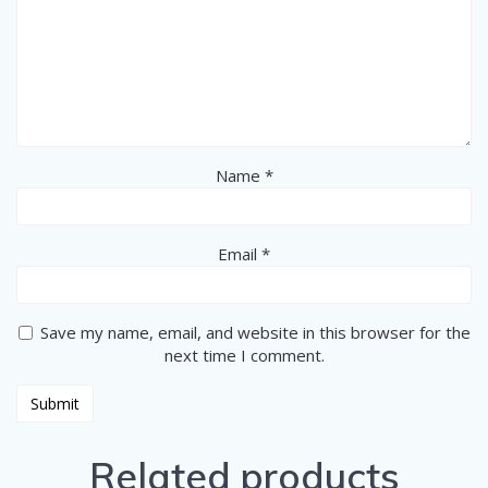
Name
*
Email
*
Save my name, email, and website in this browser for the
next time I comment.
Related products