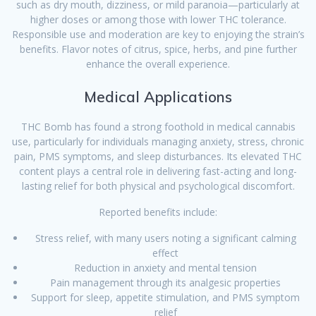
such as dry mouth, dizziness, or mild paranoia—particularly at
higher doses or among those with lower THC tolerance.
Responsible use and moderation are key to enjoying the strain’s
benefits. Flavor notes of citrus, spice, herbs, and pine further
enhance the overall experience.
Medical Applications
THC Bomb has found a strong foothold in medical cannabis
use, particularly for individuals managing anxiety, stress, chronic
pain, PMS symptoms, and sleep disturbances. Its elevated THC
content plays a central role in delivering fast-acting and long-
lasting relief for both physical and psychological discomfort.
Reported benefits include:
Stress relief, with many users noting a significant calming
effect
Reduction in anxiety and mental tension
Pain management through its analgesic properties
Support for sleep, appetite stimulation, and PMS symptom
relief