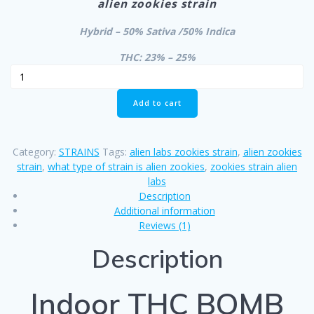
alien zookies strain
was:
is:
$700.00.
$650.00.
Hybrid – 50% Sativa /50% Indica
THC: 23% – 25%
Indoor
THC
BOMB
Add to cart
quantity
Category:
STRAINS
Tags:
alien labs zookies strain
,
alien zookies
strain
,
what type of strain is alien zookies
,
zookies strain alien
labs
Description
Additional information
Reviews (1)
Description
Indoor THC BOMB