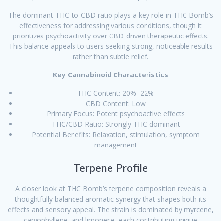
The dominant THC-to-CBD ratio plays a key role in THC Bomb’s
effectiveness for addressing various conditions, though it
prioritizes psychoactivity over CBD-driven therapeutic effects.
This balance appeals to users seeking strong, noticeable results
rather than subtle relief.
Key Cannabinoid Characteristics
THC Content: 20%–22%
CBD Content: Low
Primary Focus: Potent psychoactive effects
THC/CBD Ratio: Strongly THC-dominant
Potential Benefits: Relaxation, stimulation, symptom
management
Terpene Profile
A closer look at THC Bomb’s terpene composition reveals a
thoughtfully balanced aromatic synergy that shapes both its
effects and sensory appeal. The strain is dominated by myrcene,
caryophyllene, and limonene, each contributing unique