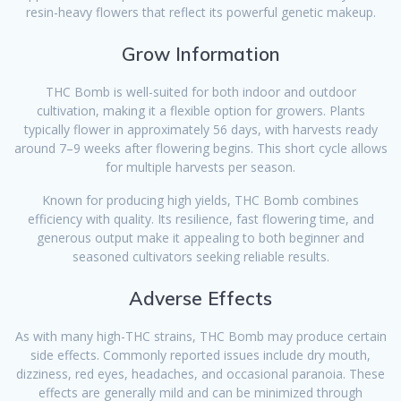
resin-heavy flowers that reflect its powerful genetic makeup.
Grow Information
THC Bomb is well-suited for both indoor and outdoor
cultivation, making it a flexible option for growers. Plants
typically flower in approximately 56 days, with harvests ready
around 7–9 weeks after flowering begins. This short cycle allows
for multiple harvests per season.
Known for producing high yields, THC Bomb combines
efficiency with quality. Its resilience, fast flowering time, and
generous output make it appealing to both beginner and
seasoned cultivators seeking reliable results.
Adverse Effects
As with many high-THC strains, THC Bomb may produce certain
side effects. Commonly reported issues include dry mouth,
dizziness, red eyes, headaches, and occasional paranoia. These
effects are generally mild and can be minimized through