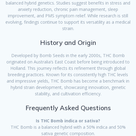
balanced hybrid genetics. Studies suggest benefits in stress and
anxiety reduction, chronic pain management, sleep
improvement, and PMS symptom relief. While research is still
evolving, findings continue to support its versatility as a medical
strain.
History and Origin
Developed by Bomb Seeds in the early 2000s, THC Bomb
originated on Australia’s East Coast before being introduced to
Holland. This journey reflects its refinement through global
breeding practices. Known for its consistently high THC levels
and impressive yields, THC Bomb has become a benchmark in
hybrid strain development, showcasing innovation, genetic
stability, and cultivation efficiency.
Frequently Asked Questions
Is THC Bomb indica or sativa?
THC Bomb is a balanced hybrid with a 50% indica and 50%
sativa genetic composition.