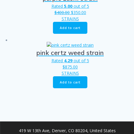
Rated
5.00
out of 5
Original
Current
$
400.00
$
350.00
price
price
STRAINS
was:
is:
Add to cart
$400.00.
$350.00.
pink certz weed strain​
Rated
4.29
out of 5
$
875.00
STRAINS
Add to cart
419 W 13th Ave, Denver, CO 80204, United States