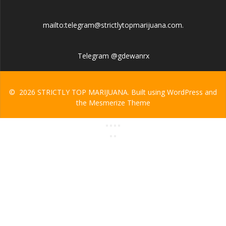
mailto:telegram@strictlytopmarijuana.com.
Telegram @gdewanrx
© 2026 STRICTLY TOP MARIJUANA. Built using WordPress and
the
Mesmerize Theme