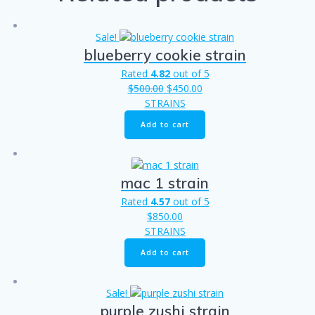
Sale!
blueberry cookie strain
Rated
4.82
out of 5
Original
Current
$
500.00
$
450.00
price
price
STRAINS
was:
is:
Add to cart
$500.00.
$450.00.
mac 1 strain
Rated
4.57
out of 5
$
850.00
STRAINS
Add to cart
Sale!
purple zushi strain