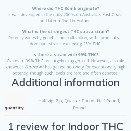
Where did THC Bomb originate?
It was developed in the early 2000s on Australia’s East Coast
and later refined in Holland.
What is the strongest THC sativa strain?
Potency varies by genetics and cultivation, with some sativa-
dominant strains exceeding 25% THC.
Is there a strain with 99% THC?
Claims of 99% THC are largely exaggerated. However, a strain
known as
Future #1
has gained notoriety for exceptionally high
potency, though such levels are rare and often debated.
Additional information
Half zip, Zip, Quarter Pound, Half Pound,
quantity
Pound
1 review for
Indoor THC