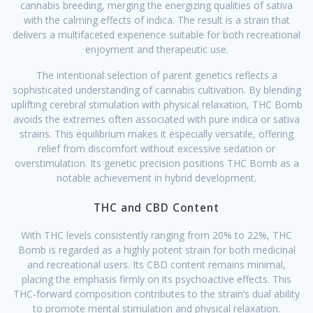
cannabis breeding, merging the energizing qualities of sativa
with the calming effects of indica. The result is a strain that
delivers a multifaceted experience suitable for both recreational
enjoyment and therapeutic use.
The intentional selection of parent genetics reflects a
sophisticated understanding of cannabis cultivation. By blending
uplifting cerebral stimulation with physical relaxation, THC Bomb
avoids the extremes often associated with pure indica or sativa
strains. This equilibrium makes it especially versatile, offering
relief from discomfort without excessive sedation or
overstimulation. Its genetic precision positions THC Bomb as a
notable achievement in hybrid development.
THC and CBD Content
With THC levels consistently ranging from 20% to 22%, THC
Bomb is regarded as a highly potent strain for both medicinal
and recreational users. Its CBD content remains minimal,
placing the emphasis firmly on its psychoactive effects. This
THC-forward composition contributes to the strain’s dual ability
to promote mental stimulation and physical relaxation.