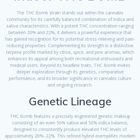
The THC Bomb strain stands out within the cannabis
community for its carefully balanced combination of indica and
sativa characteristics. With a potent THC concentration ranging
between 20% and 22%, it delivers a powerful experience that
has gained recognition for its potential stress-relieving and pain-
reducing properties. Complementing its strength is a distinctive
terpene profile marked by citrus, spice, and pine aromas, which
enhances its appeal among both recreational enthusiasts and
medical users. Beyond its headline traits, THC Bomb invites
deeper exploration through its genetics, comparative
performance, and its broader significance in cannabis culture
and ongoing research.
Genetic Lineage
THC Bomb features a precisely engineered genetic makeup
consisting of an even 50% sativa and 50% indica balance,
designed to consistently produce elevated THC levels of
approximately 20%–22%. This refined hybrid exemplifies modern