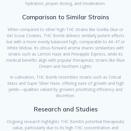
hydration, proper dosing, and moderation.
Comparison to Similar Strains
When compared to other high-THC strains like Gorilla Glue or
Girl Scout Cookies, THC Bomb delivers similarly potent effects
but with a more evenly balanced high, comparable to AK-47 or
White Widow. Its citrus-forward aroma shares similarities with
strains such as Lemon Haze and Pineapple Express, while its
medical benefits align with popular therapeutic strains like Blue
Dream and Northern Lights.
In cultivation, THC Bomb resembles strains such as Critical
Mass and Super Silver Haze, offering ease of growth and high
yields—qualities valued by growers prioritizing efficiency and
discretion.
Research and Studies
Ongoing research highlights THC Bomb’s potential therapeutic
value, particularly due to its high THC concentration and