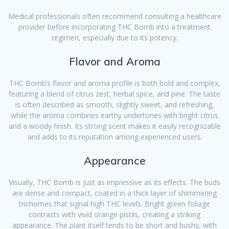
Medical professionals often recommend consulting a healthcare
provider before incorporating THC Bomb into a treatment
regimen, especially due to its potency.
Flavor and Aroma
THC Bomb’s flavor and aroma profile is both bold and complex,
featuring a blend of citrus zest, herbal spice, and pine. The taste
is often described as smooth, slightly sweet, and refreshing,
while the aroma combines earthy undertones with bright citrus
and a woody finish. Its strong scent makes it easily recognizable
and adds to its reputation among experienced users.
Appearance
Visually, THC Bomb is just as impressive as its effects. The buds
are dense and compact, coated in a thick layer of shimmering
trichomes that signal high THC levels. Bright green foliage
contrasts with vivid orange pistils, creating a striking
appearance. The plant itself tends to be short and bushy, with