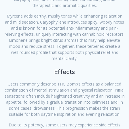
therapeutic and aromatic qualities.
Myrcene adds earthy, musky tones while enhancing relaxation
and mild sedation. Caryophyllene introduces spicy, woody notes
and is known for its potential anti-inflammatory and pain-
relieving effects, uniquely interacting with cannabinoid receptors.
Limonene brings bright citrus aromas that may help elevate
mood and reduce stress. Together, these terpenes create a
well-rounded profile that supports both physical relief and
mental clarity.
Effects
Users commonly describe THC Bomb’s effects as a balanced
combination of mental stimulation and physical relaxation. Initial
sensations often include heightened creativity and an increase in
appetite, followed by a gradual transition into calmness and, in
some cases, drowsiness. This progression makes the strain
suitable for both daytime inspiration and evening relaxation.
Due to its potency, some users may experience side effects