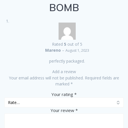
BOMB
Rated
5
out of 5
Mareno
–
August 1, 2023
perfectly packaged.
Add a review
Your email address will not be published.
Required fields are
marked
*
Your rating
*
Your review
*