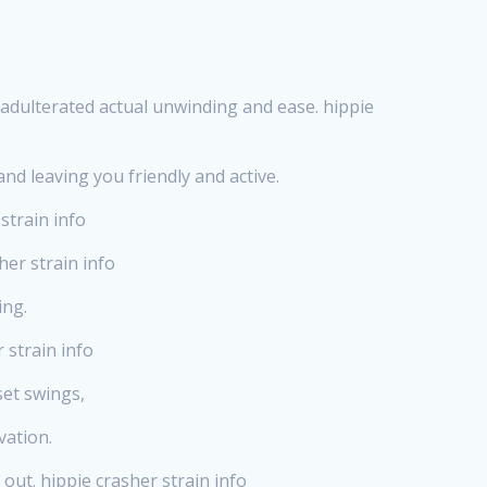
nadulterated actual unwinding and ease. hippie
nd leaving you friendly and active.
strain info
her strain info
ing.
 strain info
set swings,
vation.
 out. hippie crasher strain info