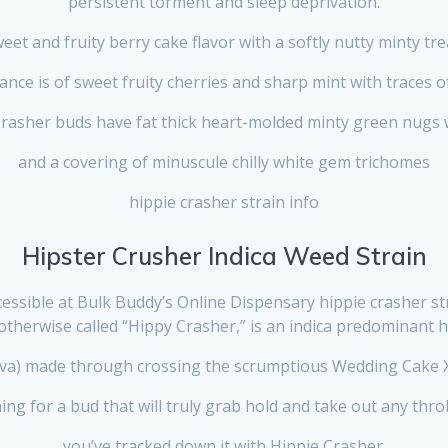
persistent torment and sleep deprivation.
eet and fruity berry cake flavor with a softly nutty minty tre
nce is of sweet fruity cherries and sharp mint with traces o
asher buds have fat thick heart-molded minty green nugs 
and
a covering of minuscule chilly white gem trichomes
hippie crasher strain info
Hipster Crusher Indica Weed Strain
essible at Bulk Buddy’s Online Dispensary hippie crasher str
otherwise called “Hippy Crasher,” is an indica predominant ha
iva) made through crossing the scrumptious Wedding Cake X
hing for a bud that will truly grab hold and take out any thr
you’ve tracked down it with Hippie Crasher.