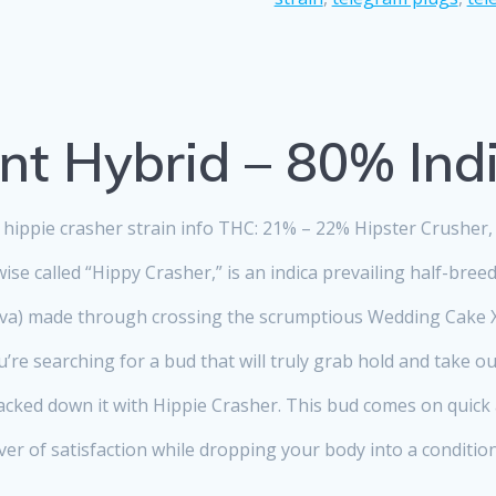
nt Hybrid – 80% Ind
hippie crasher strain info THC: 21% – 22% Hipster Crusher,
ise called “Hippy Crasher,” is an indica prevailing half-breed
iva) made through crossing the scrumptious Wedding Cake X
u’re searching for a bud that will truly grab hold and take o
acked down it with Hippie Crasher. This bud comes on quick
r of satisfaction while dropping your body into a conditio