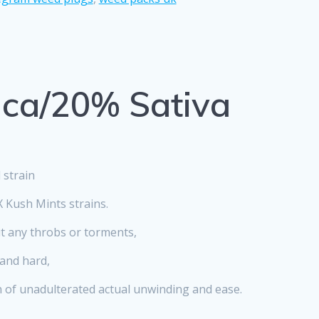
ica/20% Sativa
 strain
 Kush Mints strains.
ut any throbs or torments,
 and hard,
n of unadulterated actual unwinding and ease.