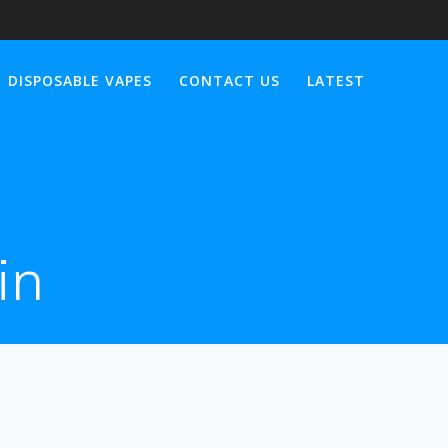
DISPOSABLE VAPES
CONTACT US
LATEST
in