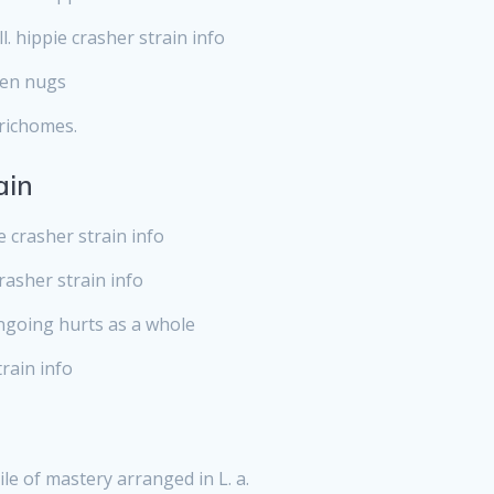
l. hippie crasher strain info
een nugs
trichomes.
ain
 crasher strain info
crasher strain info
ongoing hurts as a whole
train info
le of mastery arranged in L. a.