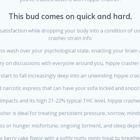
This bud comes on quick and hard,
satisfaction while dropping your body into a condition of u
crasher strain info
ess wash over your psychological state, enacting your brain a
ry on discussions with everyone around you, hippie crasher 
 start to fall increasingly deep into an unwinding hippie cras
 narcotic express that can have your sofa locked and snooz
impacts and its high 21-22% typical THC level, hippie crasher
sher is ideal for treating persistent pressure, sorrow, mind
ss or hunger misfortune, ongoing torment, and sleep depri
 berry cake flavor with a softly nutty minty treat to breathe