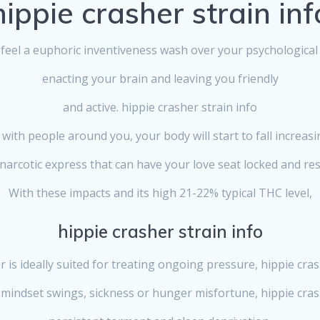
hippie crasher strain inf
l feel a euphoric inventiveness wash over your psychological 
enacting your brain and leaving you friendly
and active. hippie crasher strain info
 with people around you, your body will start to fall increas
narcotic express that can have your love seat locked and res
With these impacts and its high 21-22% typical THC level,
hippie crasher strain info
 is ideally suited for treating ongoing pressure, hippie cras
mindset swings, sickness or hunger misfortune, hippie crash