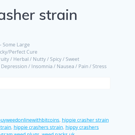
asher strain
 – Some Large
icky/Perfect Cure
ruity / Herbal / Nutty / Spicy / Sweet
/ Depression / Insomnia / Nausea / Pain / Stress
uyweedonlinewithbitcoins
,
hippie crasher strain
train
,
hippie crashers strain
,
hippy crashers
egram weed plugs
,
weed packs uk