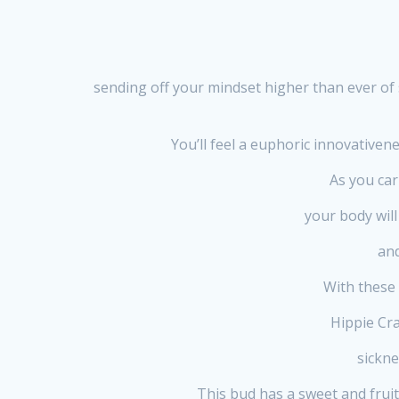
sending off your mindset higher than ever of 
You’ll feel a euphoric innovativen
As you car
your body will
and
With these 
Hippie Cra
sickne
This bud has a sweet and fruity