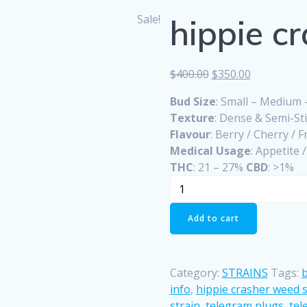
Sale!
hippie cr
Original
Current
$
400.00
$
350.00
price
price
Bud Size
: Small – Medium
was:
is:
Texture
: Dense & Semi-St
$400.00.
$350.00.
Flavour
: Berry / Cherry / F
Medical Usage
: Appetite 
THC
: 21 – 27%
CBD
: >1%
hippie
crasher
strain
Add to cart
quantity
Category:
STRAINS
Tags:
b
info
,
hippie crasher weed s
strain
,
telegram plugs
,
tel