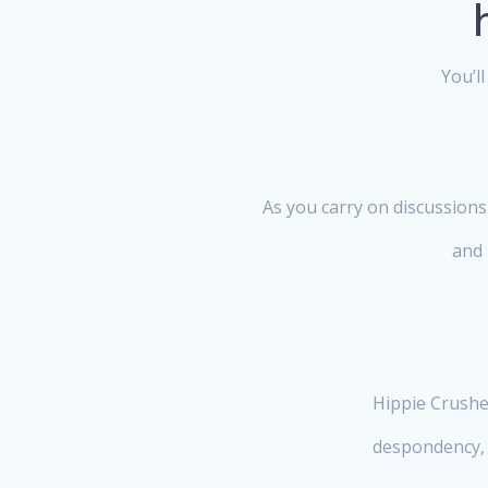
You’l
As you carry on discussions
and 
Hippie Crusher
despondency, 