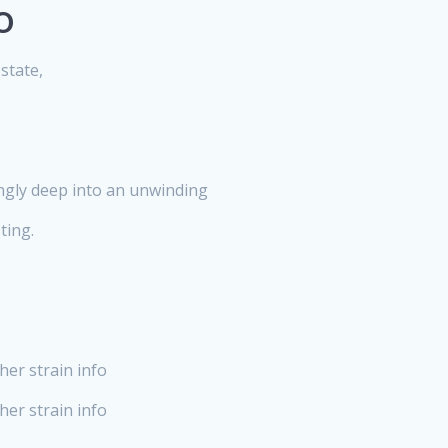
o
state,
ingly deep into an unwinding
ting.
her strain info
er strain info