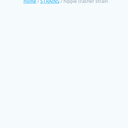
Home
/
STRAINS
/ hippie crasher strain