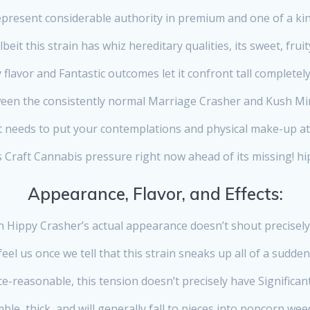
epresent considerable authority in premium and one of a kin
lbeit this strain has whiz hereditary qualities, its sweet, fruit
 flavor and Fantastic outcomes let it confront tall completely 
een the consistently normal Marriage Crasher and Kush Mi
t needs to put your contemplations and physical make-up a
s Craft Cannabis pressure right now ahead of its missing! hip
Appearance, Flavor, and Effects:
n Hippy Crasher’s actual appearance doesn’t shout precisely
feel us once we tell that this strain sneaks up all of a sudden
e-reasonable, this tension doesn’t precisely have Significant
e, thick, and will generally fall to pieces into popcorn wee