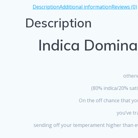
Description
Additional information
Reviews (0)
Description
Indica Domina
otherw
(80% indica/20% sat
On the off chance that yo
you’ve tr
sending off your temperament higher than eve