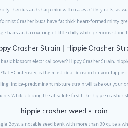
uity cherries and sharp mint with traces of fiery nuts, as wel
ormist Crasher buds have fat thick heart-formed minty gr
ge hairs and a covering of little chilly white precious stone 
ppy Crasher Strain | Hippie Crasher Str
basic blossom electrical power? Hippy Crasher Strain, hippie
27% THC intensity, is the most ideal decision for you. hippie 
ing, indica-predominant mixture strain will take out your 
nts While utilizing the absolute first toke. hippie crasher s
hippie crasher weed strain
ngle Boys, a notable seed bank with more than 30 quite a whi