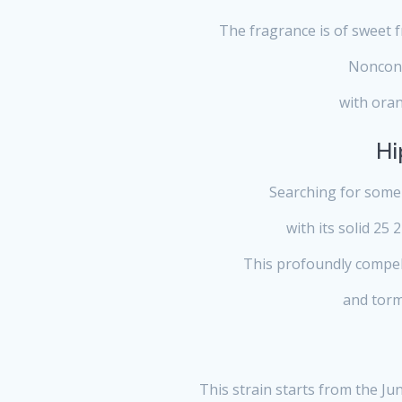
The fragrance is of sweet fr
Nonconf
with oran
Hi
Searching for some 
with its solid 25 
This profoundly compell
and torme
This strain starts from the Ju