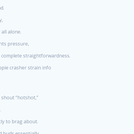
d.
y,
all alone.
nts pressure,
t complete straightforwardness.
pie crasher strain info
 shout “hotshot,”
.
ly to brag about.
d buds essentially.