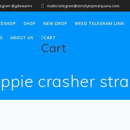
legram @gdewanrx
mailto:telegram@strictlytopmarijuana.com.
EDSHOP
SHOP
NEW DROP
WEED TELEGRAM LINK
S
ABOUT US
CART
Cart
ippie crasher stra