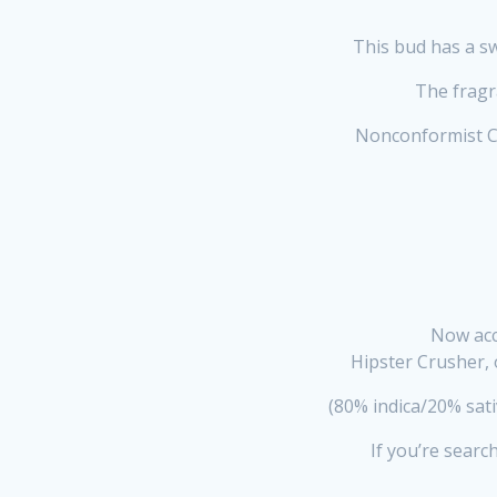
This bud has a sw
The fragra
Nonconformist Cr
Now acc
Hipster Crusher, 
(80% indica/20% sat
If you’re searc