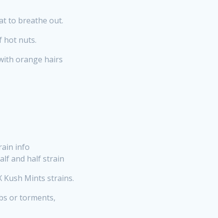
at to breathe out.
f hot nuts.
with orange hairs
ain info
lf and half strain
 Kush Mints strains.
obs or torments,