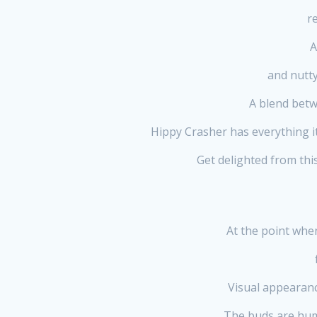
r
A
and nutty
A blend betw
Hippy Crasher has everything i
Get delighted from thi
At the point whe
Visual appearanc
The buds are humbl