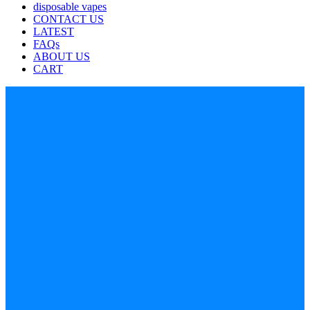
disposable vapes
CONTACT US
LATEST
FAQs
ABOUT US
CART