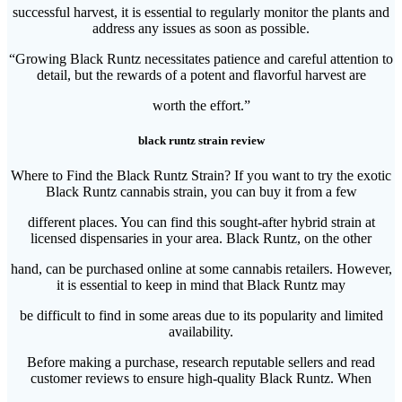
successful harvest, it is essential to regularly monitor the plants and
address any issues as soon as possible.
“Growing Black Runtz necessitates patience and careful attention to
detail, but the rewards of a potent and flavorful harvest are
worth the effort.”
black runtz strain review
Where to Find the Black Runtz Strain? If you want to try the exotic
Black Runtz cannabis strain, you can buy it from a few
different places. You can find this sought-after hybrid strain at
licensed dispensaries in your area. Black Runtz, on the other
hand, can be purchased online at some cannabis retailers. However,
it is essential to keep in mind that Black Runtz may
be difficult to find in some areas due to its popularity and limited
availability.
Before making a purchase, research reputable sellers and read
customer reviews to ensure high-quality Black Runtz. When