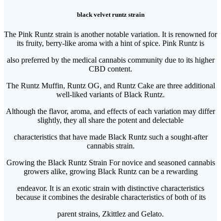
black velvet runtz strain
The Pink Runtz strain is another notable variation. It is renowned for
its fruity, berry-like aroma with a hint of spice. Pink Runtz is
also preferred by the medical cannabis community due to its higher
CBD content.
The Runtz Muffin, Runtz OG, and Runtz Cake are three additional
well-liked variants of Black Runtz.
Although the flavor, aroma, and effects of each variation may differ
slightly, they all share the potent and delectable
characteristics that have made Black Runtz such a sought-after
cannabis strain.
Growing the Black Runtz Strain For novice and seasoned cannabis
growers alike, growing Black Runtz can be a rewarding
endeavor. It is an exotic strain with distinctive characteristics
because it combines the desirable characteristics of both of its
parent strains, Zkittlez and Gelato.