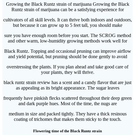
Growing the Black Runtz strain of marijuana Growing the Black
Runtz strain of marijuana can be a satisfying experience for
cultivators of all skill levels. It can thrive both indoors and outdoors,
but because it can grow up to 5 feet tall, you should make
sure you have enough room before you start. The SCROG method
and other warm, low-humidity growing methods work well for
Black Runtz. Topping and occasional pruning can improve airflow
and yield potential, but pruning should be done gently to avoid
overstressing the plants. If you plan ahead and take good care of
your plants, they will thrive.
black runtz strain review has a scent and a candy flavor that are just
as appealing as its bright appearance. The sugar leaves
frequently have pinkish flecks scattered throughout their deep green
and dark purple hues. Most of the time, the nugs are
medium in size and packed tightly. They have a thick resinous
coating of trichomes that makes them sticky to the touch.
Flowering time of the Black Runtz strain