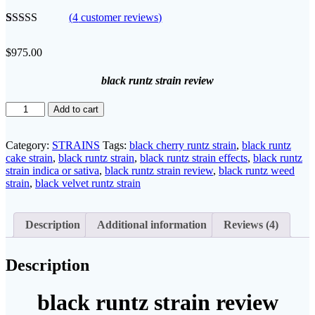
(
4
customer reviews)
Rated
4
5.00
out of 5
$
975.00
based on
customer
ratings
black runtz strain review
black
Add to cart
runtz
strain
review
Category:
STRAINS
Tags:
black cherry runtz strain
,
black runtz
quantity
cake strain
,
black runtz strain
,
black runtz strain effects
,
black runtz
strain indica or sativa
,
black runtz strain review
,
black runtz weed
strain
,
black velvet runtz strain​
Description
Additional information
Reviews (4)
Description
black runtz strain review