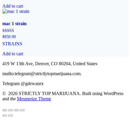
Add to cart
mac 1 strain
Rated
$
850.00
4.57
STRAINS
out of 5
Add to cart
419 W 13th Ave, Denver, CO 80204, United States
mailto:telegram@strictlytopmarijuana.com.
Telegram @gdewanrx
© 2026 STRICTLY TOP MARIJUANA. Built using WordPress
and the
Mesmerize Theme