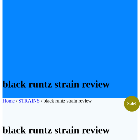
black runtz strain review
Home
/
STRAINS
/ black runtz strain review
Sale!
Sale!
black runtz strain review