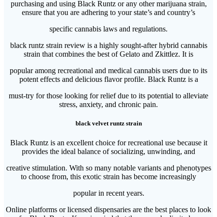
purchasing and using Black Runtz or any other marijuana strain,
ensure that you are adhering to your state’s and country’s
specific cannabis laws and regulations.
black runtz strain review is a highly sought-after hybrid cannabis
strain that combines the best of Gelato and Zkittlez. It is
popular among recreational and medical cannabis users due to its
potent effects and delicious flavor profile. Black Runtz is a
must-try for those looking for relief due to its potential to alleviate
stress, anxiety, and chronic pain.
black velvet runtz strain
Black Runtz is an excellent choice for recreational use because it
provides the ideal balance of socializing, unwinding, and
creative stimulation. With so many notable variants and phenotypes
to choose from, this exotic strain has become increasingly
popular in recent years.
Online platforms or licensed dispensaries are the best places to look