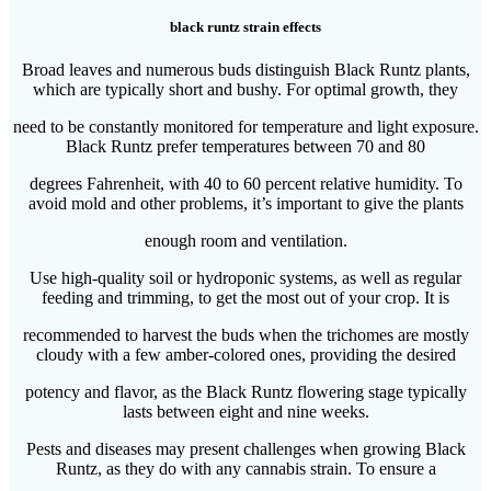
black runtz strain effects
Broad leaves and numerous buds distinguish Black Runtz plants,
which are typically short and bushy. For optimal growth, they
need to be constantly monitored for temperature and light exposure.
Black Runtz prefer temperatures between 70 and 80
degrees Fahrenheit, with 40 to 60 percent relative humidity. To
avoid mold and other problems, it’s important to give the plants
enough room and ventilation.
Use high-quality soil or hydroponic systems, as well as regular
feeding and trimming, to get the most out of your crop. It is
recommended to harvest the buds when the trichomes are mostly
cloudy with a few amber-colored ones, providing the desired
potency and flavor, as the Black Runtz flowering stage typically
lasts between eight and nine weeks.
Pests and diseases may present challenges when growing Black
Runtz, as they do with any cannabis strain. To ensure a