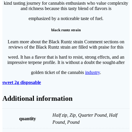
kind tasting journey for cannabis enthusiasts who value complexity
and richness because this tasty blend of flavors is
emphasized by a noticeable taste of fuel.
black runtz strain
Learn more about the Black Runtz strain Comment sections on
reviews of the Black Runtz strain are filled with praise for this
weed. It has a flavor that is hard to resist, strong effects, and an
impressive terpene profile. It is without a doubt the sought-after
golden ticket of the cannabis
industry
.
sweet 2g disposable​
Additional information
Half zip, Zip, Quarter Pound, Half
quantity
Pound, Pound