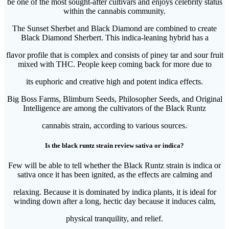
be one of the most sought-after cultivars and enjoys celebrity status
within the cannabis community.
The Sunset Sherbet and Black Diamond are combined to create
Black Diamond Sherbert. This indica-leaning hybrid has a
flavor profile that is complex and consists of piney tar and sour fruit
mixed with THC. People keep coming back for more due to
its euphoric and creative high and potent indica effects.
Big Boss Farms, Blimburn Seeds, Philosopher Seeds, and Original
Intelligence are among the cultivators of the Black Runtz
cannabis strain, according to various sources.
Is the black runtz strain review sativa or indica?
Few will be able to tell whether the Black Runtz strain is indica or
sativa once it has been ignited, as the effects are calming and
relaxing. Because it is dominated by indica plants, it is ideal for
winding down after a long, hectic day because it induces calm,
physical tranquility, and relief.