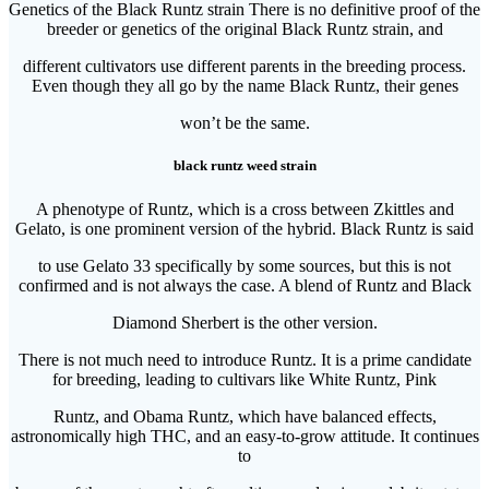
Genetics of the Black Runtz strain There is no definitive proof of the
breeder or genetics of the original Black Runtz strain, and
different cultivators use different parents in the breeding process.
Even though they all go by the name Black Runtz, their genes
won’t be the same.
black runtz weed strain
A phenotype of Runtz, which is a cross between Zkittles and
Gelato, is one prominent version of the hybrid. Black Runtz is said
to use Gelato 33 specifically by some sources, but this is not
confirmed and is not always the case. A blend of Runtz and Black
Diamond Sherbert is the other version.
There is not much need to introduce Runtz. It is a prime candidate
for breeding, leading to cultivars like White Runtz, Pink
Runtz, and Obama Runtz, which have balanced effects,
astronomically high THC, and an easy-to-grow attitude. It continues
to