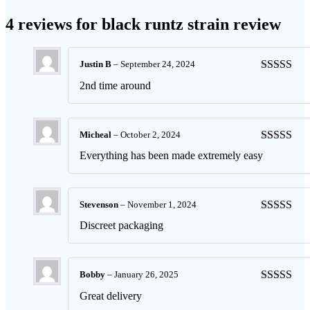
4 reviews for
black runtz strain review
Justin B
–
September 24, 2024
Rated
5
ou
2nd time around
of 5
Micheal
–
October 2, 2024
Rated
5
ou
Everything has been made extremely easy
of 5
Stevenson
–
November 1, 2024
Rated
5
ou
Discreet packaging
of 5
Bobby
–
January 26, 2025
Rated
5
ou
Great delivery
of 5