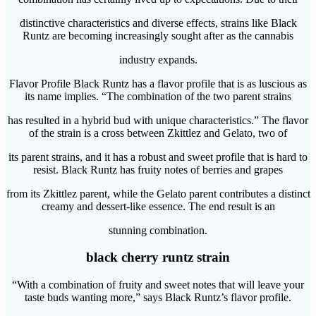
distinctive characteristics and diverse effects, strains like Black
Runtz are becoming increasingly sought after as the cannabis
industry expands.
Flavor Profile Black Runtz has a flavor profile that is as luscious as
its name implies. “The combination of the two parent strains
has resulted in a hybrid bud with unique characteristics.” The flavor
of the strain is a cross between Zkittlez and Gelato, two of
its parent strains, and it has a robust and sweet profile that is hard to
resist. Black Runtz has fruity notes of berries and grapes
from its Zkittlez parent, while the Gelato parent contributes a distinct
creamy and dessert-like essence. The end result is an
stunning combination.
black cherry runtz strain
“With a combination of fruity and sweet notes that will leave your
taste buds wanting more,” says Black Runtz’s flavor profile.