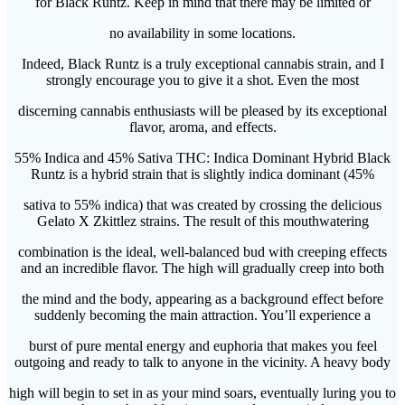
for Black Runtz. Keep in mind that there may be limited or
no availability in some locations.
Indeed, Black Runtz is a truly exceptional cannabis strain, and I
strongly encourage you to give it a shot. Even the most
discerning cannabis enthusiasts will be pleased by its exceptional
flavor, aroma, and effects.
55% Indica and 45% Sativa THC: Indica Dominant Hybrid Black
Runtz is a hybrid strain that is slightly indica dominant (45%
sativa to 55% indica) that was created by crossing the delicious
Gelato X Zkittlez strains. The result of this mouthwatering
combination is the ideal, well-balanced bud with creeping effects
and an incredible flavor. The high will gradually creep into both
the mind and the body, appearing as a background effect before
suddenly becoming the main attraction. You’ll experience a
burst of pure mental energy and euphoria that makes you feel
outgoing and ready to talk to anyone in the vicinity. A heavy body
high will begin to set in as your mind soars, eventually luring you to