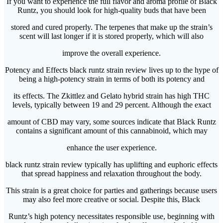
If you want to experience the full flavor and aroma profile of Black
Runtz, you should look for high-quality buds that have been
stored and cured properly. The terpenes that make up the strain’s
scent will last longer if it is stored properly, which will also
improve the overall experience.
Potency and Effects black runtz strain review lives up to the hype of
being a high-potency strain in terms of both its potency and
its effects. The Zkittlez and Gelato hybrid strain has high THC
levels, typically between 19 and 29 percent. Although the exact
amount of CBD may vary, some sources indicate that Black Runtz
contains a significant amount of this cannabinoid, which may
enhance the user experience.
black runtz strain review typically has uplifting and euphoric effects
that spread happiness and relaxation throughout the body.
This strain is a great choice for parties and gatherings because users
may also feel more creative or social. Despite this, Black
Runtz’s high potency necessitates responsible use, beginning with