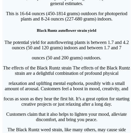
general estimates.
This is 16-64 ounces (450-1814 grams) outdoors for photoperiod
plants and 8-24 ounces (227-680 grams) indoors.
Black Runtz autoflower strain yield
The potential yield for autoflowering plants is between 1.7 and 4.2
ounces (50 and 120 grams) indoors and between 1.7 and 7
ounces (50 and 200 grams) outdoors.
The effects of the Black Runtz strain The effects of the Black Runtz
strain are a delightful combination of profound physical
relaxation and uplifting mental euphoria, possibly with a small
amount of arousal. Customers feel a boost in mood, creativity, and
focus as soon as they hear the first hit. It’s a great option for starting
creative projects or just relaxing after a long day.
Customers claim that it also helps to lighten your mood, alleviate
discomfort, and bring you peace.
The Black Runtz weed strain, like many others, may cause side