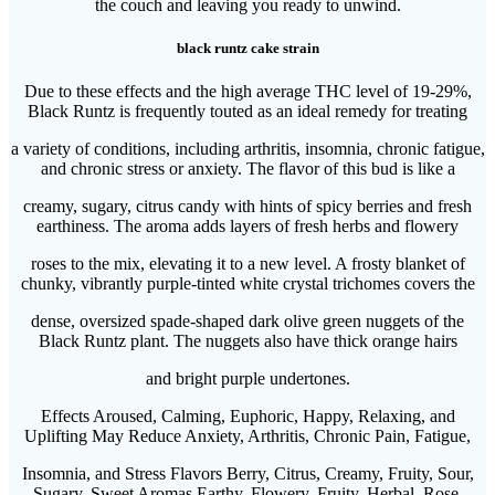
the couch and leaving you ready to unwind.
black runtz cake strain
Due to these effects and the high average THC level of 19-29%,
Black Runtz is frequently touted as an ideal remedy for treating
a variety of conditions, including arthritis, insomnia, chronic fatigue,
and chronic stress or anxiety. The flavor of this bud is like a
creamy, sugary, citrus candy with hints of spicy berries and fresh
earthiness. The aroma adds layers of fresh herbs and flowery
roses to the mix, elevating it to a new level. A frosty blanket of
chunky, vibrantly purple-tinted white crystal trichomes covers the
dense, oversized spade-shaped dark olive green nuggets of the
Black Runtz plant. The nuggets also have thick orange hairs
and bright purple undertones.
Effects Aroused, Calming, Euphoric, Happy, Relaxing, and
Uplifting May Reduce Anxiety, Arthritis, Chronic Pain, Fatigue,
Insomnia, and Stress Flavors Berry, Citrus, Creamy, Fruity, Sour,
Sugary, Sweet Aromas Earthy, Flowery, Fruity, Herbal, Rose,