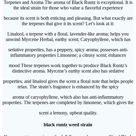
Terpenes and Aroma The aroma of Black Runtz is exceptional. It is
the ideal strain for those who value a flavorful experience
because its scent is both enticing and pleasing. But what exactly are
the terpenes that give it its scent? Let’s look at it:
Linalool, a terpene with a floral, lavender-like aroma; helps you
unwind Myrcene Herbal, earthy scent; Caryophyllene, which has
sedative properties, has a peppery, spicy aroma; possesses anti-
inflammatory properties Limonene; a citrusy scent; enhances
mood These terpenes work together to produce Black Runtz’s
distinctive aroma. Myrcene’s earthy scent also has sedative
properties, and linalool gives the scent a floral note that helps people
relax. The strain’s fragrance is enhanced by the spicy
aroma of caryophyllene, which also has anti-inflammatory
properties. The terpenes are completed by limonene, which gives the
scent a lemony, upbeat quality.
black runtz weed strain