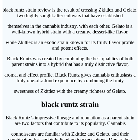
black runtz strain review is the result of crossing Zkittlez and Gelato,
two highly sought-after cultivars that have established
themselves in the cannabis industry, with each other. Gelato is a
well-known hybrid strain with a creamy, dessert-like flavor,
while Zkittlez is an exotic strain known for its fruity flavor profile
and potent effects.
Black Runtz was created by combining the best qualities of both
parent strains into a hybrid that has a truly distinctive flavor,
aroma, and effect profile. Black Runtz gives cannabis enthusiasts a
truly one-of-a-kind experience by combining the fruity
sweetness of Zkittlez with the creamy richness of Gelato.
black runtz strain
Black Runtz’s impressive lineage and reputation as a parent strain
are two factors that contribute to its popularity. Cannabis
connoisseurs are familiar with Zkittlez and Gelato, and their
combination has certainly lived up to expectations. Due to their