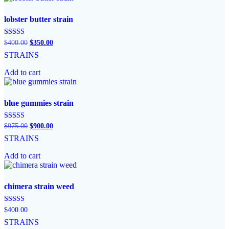
lobster butter strain
Original
Current
Rated
$
400.00
$
350.00
5.00
price
price
STRAINS
out of 5
was:
is:
$400.00.
$350.00.
Add to cart
blue gummies strain
Original
Current
Rated
$
975.00
$
900.00
5.00
price
price
STRAINS
out of 5
was:
is:
$975.00.
$900.00.
Add to cart
chimera strain weed
Rated
$
400.00
5.00
STRAINS
out of 5