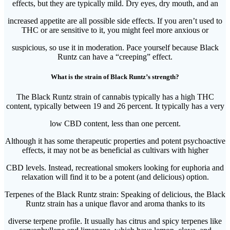
effects, but they are typically mild. Dry eyes, dry mouth, and an
increased appetite are all possible side effects. If you aren’t used to
THC or are sensitive to it, you might feel more anxious or
suspicious, so use it in moderation. Pace yourself because Black
Runtz can have a “creeping” effect.
What is the strain of Black Runtz’s strength?
The Black Runtz strain of cannabis typically has a high THC
content, typically between 19 and 26 percent. It typically has a very
low CBD content, less than one percent.
Although it has some therapeutic properties and potent psychoactive
effects, it may not be as beneficial as cultivars with higher
CBD levels. Instead, recreational smokers looking for euphoria and
relaxation will find it to be a potent (and delicious) option.
Terpenes of the Black Runtz strain: Speaking of delicious, the Black
Runtz strain has a unique flavor and aroma thanks to its
diverse terpene profile. It usually has citrus and spicy terpenes like