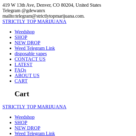
Skip
419 W 13th Ave, Denver, CO 80204, United States
to
Telegram @gdewanrx
content
mailto:telegram@strictlytopmarijuana.com.
STRICTLY
TOP
MARIJUANA
Weedshop
SHOP
NEW DROP
Weed Telegram Link
disposable vapes
CONTACT US
LATEST
FAQs
ABOUT US
CART
Cart
STRICTLY
TOP
MARIJUANA
Weedshop
SHOP
NEW DROP
Weed Telegram Link