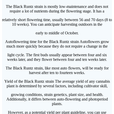
The Black Runtz strain is mostly low-maintenance and does not
require a lot of nutrients during the flowering stage. It has a
relatively short flowering time, usually between 56 and 70 days (8 to
10 weeks). You can anticipate harvesting outdoors in the
early to middle of October.
Autoflowering time for the Black Runtz strain Autoflowers grow
much more quickly because they do not require a change in the
light cycle. The first buds usually appear between four and six
weeks later, and they flower between four and ten weeks later.
The Black Runtz strain, like most auto flowers, will be ready for
harvest after ten to fourteen weeks.
Yield of the Black Runtz strain The average yield of any cannabis
plant is determined by several factors, including cultivator skill,
growing conditions, strain genetics, plant size, and health.
Additionally, it differs between auto-flowering and photoperiod
plants.
However, as a potential yield per plant guideline, you can use