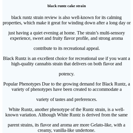
black runtz cake strain
black runtz strain review is also well-known for its calming
properties, which make it great for winding down after a long day or
just having a quiet evening at home. The strain’s multi-sensory
experience, sweet and fruity flavor profile, and strong aroma
contribute to its recreational appeal.
Black Runtz is an excellent choice for recreational use if you want a
high-quality cannabis strain that delivers on both flavor and
potency.
Popular Phenotypes Due to the growing demand for Black Runtz, a
variety of phenotypes have been created to accommodate a
variety of tastes and preferences.
White Runtz, another phenotype of the Runtz strain, is a well-
known variation. Although White Runtz is derived from the same
parent strains, its flavor and aroma are more Gelato-like, with a
creamy, vanilla-like undertone.