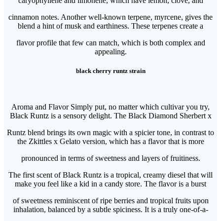
caryophyllene and limonene, which have lemon, clove, and
cinnamon notes. Another well-known terpene, myrcene, gives the
blend a hint of musk and earthiness. These terpenes create a
flavor profile that few can match, which is both complex and
appealing.
black cherry runtz strain
Aroma and Flavor Simply put, no matter which cultivar you try,
Black Runtz is a sensory delight. The Black Diamond Sherbert x
Runtz blend brings its own magic with a spicier tone, in contrast to
the Zkittles x Gelato version, which has a flavor that is more
pronounced in terms of sweetness and layers of fruitiness.
The first scent of Black Runtz is a tropical, creamy diesel that will
make you feel like a kid in a candy store. The flavor is a burst
of sweetness reminiscent of ripe berries and tropical fruits upon
inhalation, balanced by a subtle spiciness. It is a truly one-of-a-