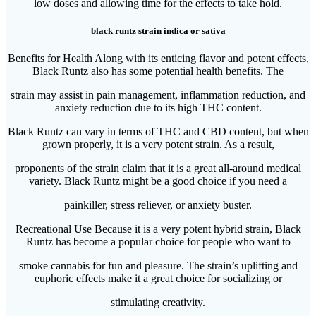
low doses and allowing time for the effects to take hold.
black runtz strain indica or sativa
Benefits for Health Along with its enticing flavor and potent effects,
Black Runtz also has some potential health benefits. The
strain may assist in pain management, inflammation reduction, and
anxiety reduction due to its high THC content.
Black Runtz can vary in terms of THC and CBD content, but when
grown properly, it is a very potent strain. As a result,
proponents of the strain claim that it is a great all-around medical
variety. Black Runtz might be a good choice if you need a
painkiller, stress reliever, or anxiety buster.
Recreational Use Because it is a very potent hybrid strain, Black
Runtz has become a popular choice for people who want to
smoke cannabis for fun and pleasure. The strain’s uplifting and
euphoric effects make it a great choice for socializing or
stimulating creativity.