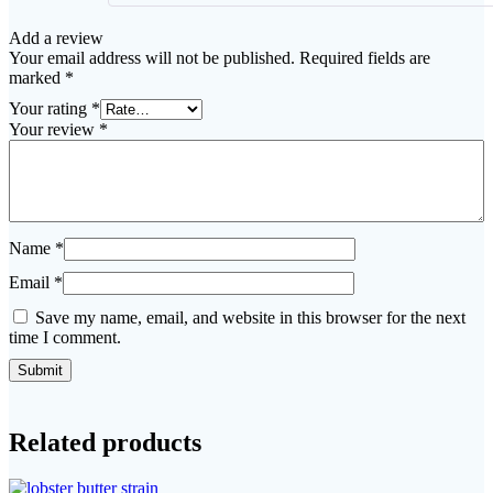
Add a review
Your email address will not be published.
Required fields are
marked
*
Your rating
*
Your review
*
Name
*
Email
*
Save my name, email, and website in this browser for the next
time I comment.
Related products