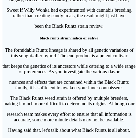
Sweet If Willy Wonka had experimented with cannabis breeding
rather than creating candy treats, the result might just have
been the Black Runtz strain review.
black runtz strain indica or sativa
The formidable Runtz lineage is shared by all genetic variations of
this sought-after hybrid. The end product is a potent cultivar
that keeps the genetics of its ancestors while catering to a wide range
of preferences. As you investigate the various flavor
nuances and effects that are contained within the Black Runtz
family, it is sufficient to awaken your inner connaisseur.
The Black Runtz weed strain is offered by multiple breeders,
making it much more difficult to determine its origins. Although our
research team makes every effort to ensure that all information is
accurate, some more minute details may not be available.
Having said that, let’s talk about what Black Runtz is all about.