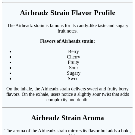
Airheadz Strain Flavor Profile
The Airheadz strain is famous for its candy-like taste and sugary
fruit notes.
Flavors of Airheadz strain:
Berry
Cherry
Fruity
Sour
Sugary
Sweet
On the inhale, the Airheadz strain delivers sweet and fruity berry
flavors. On the exhale, users notice a slightly sour twist that adds
complexity and depth.
Airheadz Strain Aroma
The aroma of the Airheadz strain mirrors its flavor but adds a bold,