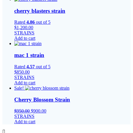
cherry blasters strain
Rated
4.86
out of 5
$
1,200.00
STRAINS
Add to cart
mac 1 strain
Rated
4.57
out of 5
$
850.00
STRAINS
Add to cart
Sale!
Cherry Blossom Strain
Original
Current
$
950.00
$
900.00
price
price
STRAINS
was:
is:
Add to cart
$950.00.
$900.00.