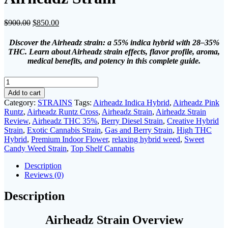
Original
Current
$
900.00
$
850.00
price
price
was:
is:
Discover the Airheadz strain: a 55% indica hybrid with 28–35%
$900.00.
$850.00.
THC. Learn about Airheadz strain effects, flavor profile, aroma,
medical benefits, and potency in this complete guide.
Airheadz
Strain
Add to cart
quantity
Category:
STRAINS
Tags:
Airheadz Indica Hybrid
,
Airheadz Pink
Runtz
,
Airheadz Runtz Cross
,
Airheadz Strain
,
Airheadz Strain
Review
,
Airheadz THC 35%
,
Berry Diesel Strain
,
Creative Hybrid
Strain
,
Exotic Cannabis Strain
,
Gas and Berry Strain
,
High THC
Hybrid
,
Premium Indoor Flower
,
relaxing hybrid weed
,
Sweet
Candy Weed Strain
,
Top Shelf Cannabis
Description
Reviews (0)
Description
Airheadz Strain Overview