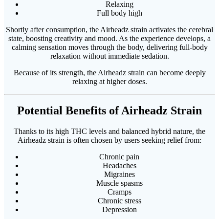
Relaxing
Full body high
Shortly after consumption, the Airheadz strain activates the cerebral
state, boosting creativity and mood. As the experience develops, a
calming sensation moves through the body, delivering full-body
relaxation without immediate sedation.
Because of its strength, the Airheadz strain can become deeply
relaxing at higher doses.
Potential Benefits of Airheadz Strain
Thanks to its high THC levels and balanced hybrid nature, the
Airheadz strain is often chosen by users seeking relief from:
Chronic pain
Headaches
Migraines
Muscle spasms
Cramps
Chronic stress
Depression