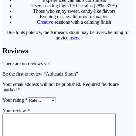
Experienced cannabis consumers
Users seeking high-THC strains (28%–35%)
Those who enjoy sweet, candy-like flavors
Evening or late-afternoon relaxation
Creative
sessions with a calming finish
Due to its potency, the Airheadz strain may be overwhelming for
novice
users
.
Reviews
There are no reviews yet.
Be the first to review “Airheadz Strain”
Your email address will not be published.
Required fields are
marked
*
Your rating
*
Your review
*