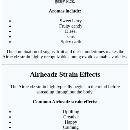
gassy kick.
Aromas include:
Sweet berry
Fruity candy
Diesel
Gas
Spicy earth
The combination of sugary fruit and diesel undertones makes the
Airheadz strain highly recognizable among exotic cannabis varieties.
Airheadz Strain Effects
The Airheadz strain high typically begins in the mind before
spreading throughout the body.
Common Airheadz strain effects:
Uplifting
Creative
Happy
Calming