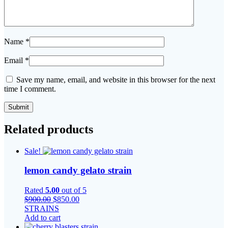
Name
*
Email
*
Save my name, email, and website in this browser for the next
time I comment.
Related products
Sale!
lemon candy gelato strain
Rated
5.00
out of 5
Original
Current
$
900.00
$
850.00
price
price
STRAINS
was:
is:
Add to cart
$900.00.
$850.00.