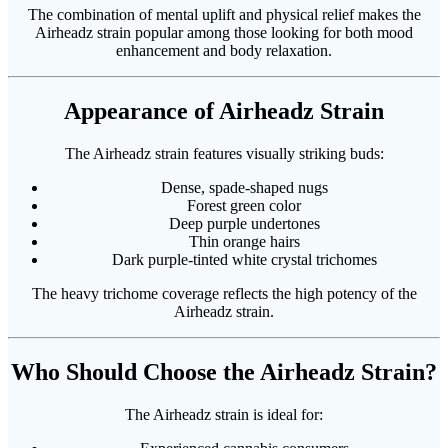
The combination of mental uplift and physical relief makes the
Airheadz strain popular among those looking for both mood
enhancement and body relaxation.
Appearance of Airheadz Strain
The Airheadz strain features visually striking buds:
Dense, spade-shaped nugs
Forest green color
Deep purple undertones
Thin orange hairs
Dark purple-tinted white crystal trichomes
The heavy trichome coverage reflects the high potency of the
Airheadz strain.
Who Should Choose the Airheadz Strain?
The Airheadz strain is ideal for: