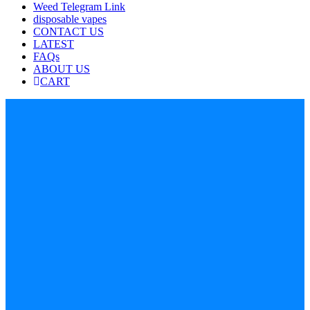
Weed Telegram Link
disposable vapes
CONTACT US
LATEST
FAQs
ABOUT US
CART