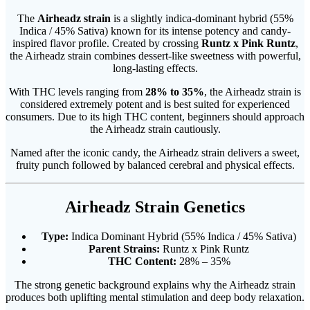
The
Airheadz strain
is a slightly indica-dominant hybrid (55%
Indica / 45% Sativa) known for its intense potency and candy-
inspired flavor profile. Created by crossing
Runtz x Pink Runtz
,
the Airheadz strain combines dessert-like sweetness with powerful,
long-lasting effects.
With THC levels ranging from
28% to 35%
, the Airheadz strain is
considered extremely potent and is best suited for experienced
consumers. Due to its high THC content, beginners should approach
the Airheadz strain cautiously.
Named after the iconic candy, the Airheadz strain delivers a sweet,
fruity punch followed by balanced cerebral and physical effects.
Airheadz Strain Genetics
Type:
Indica Dominant Hybrid (55% Indica / 45% Sativa)
Parent Strains:
Runtz x Pink Runtz
THC Content:
28% – 35%
The strong genetic background explains why the Airheadz strain
produces both uplifting mental stimulation and deep body relaxation.