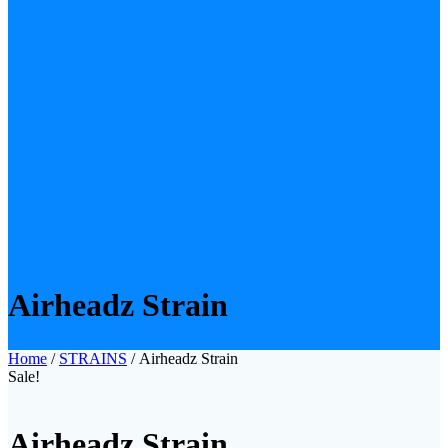
Airheadz Strain
Home
/
STRAINS
/ Airheadz Strain
Sale!
Airheadz Strain