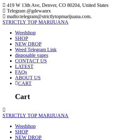
Skip
419 W 13th Ave, Denver, CO 80204, United States
to
Telegram @gdewanrx
content
mailto:telegram@strictlytopmarijuana.com.
STRICTLY
TOP
MARIJUANA
Weedshop
SHOP
NEW DROP
Weed Telegram Link
disposable vapes
CONTACT US
LATEST
FAQs
ABOUT US
CART
Cart
STRICTLY
TOP
MARIJUANA
Weedshop
SHOP
NEW DROP