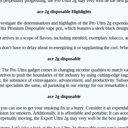
 perpetually progressing, the Pro Ultra 2g may very well be the best g
ace 2g disposable Highlights
vestigate the determinations and highlights of the Pro Ultra 2g expenda
tra Premium Disposable vape pen, which features a sleek black design. It
 arrives in a scope of flavors, including menthol, exemplary tobacco, a
don’t have to delay about re-energizing it or supplanting the curl. When
ace 2g disposable
: The Pro Ultra gadget comes in changing nicotine qualities to match var
strives to push the boundaries of the industry by using cutting-edge en
, the substance of extravagance, advancement, and productivity. Subse
nd specialists the same, all partaking in our energy for our remarkable 
ace 2g disposable
t you can use to get your smoking fix in a hurry. Consider it an expenda
cision for smokers. Additionally, it is affordable and portable; It can
erpetually moving, the Expert Ultra 2g may very well be the best gadget
tures Let’s take a look at the Ace Ultra 2g disposable vape pen’s specif