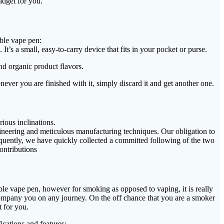
adget for you.
ble vape pen:
’s a small, easy-to-carry device that fits in your pocket or purse.
nd organic product flavors.
ever you are finished with it, simply discard it and get another one.
ious inclinations.
gineering and meticulous manufacturing techniques. Our obligation to
quently, we have quickly collected a committed following of the two
contributions
ble vape pen, however for smoking as opposed to vaping, it is really
 accompany you on any journey. On the off chance that you are a smoker
 for you.
ications and features: