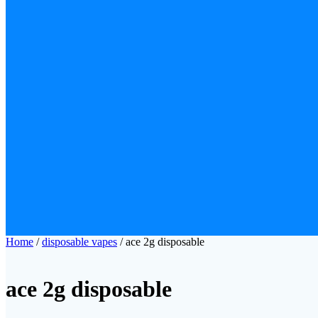
Home
/
disposable vapes
/ ace 2g disposable
ace 2g disposable