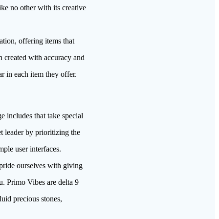
ke no other with its creative
tion, offering items that
ch created with accuracy and
r in each item they offer.
e includes that take special
 leader by prioritizing the
ple user interfaces.
pride ourselves with giving
ou. Primo Vibes are delta 9
luid precious stones,