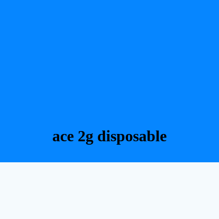
ace 2g disposable