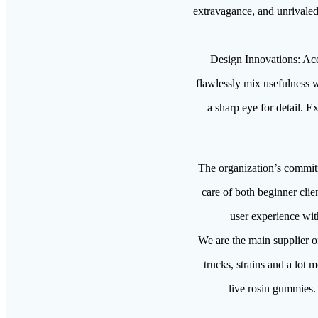
extravagance, and unrivaled 
Design Innovations: Ace 
flawlessly mix usefulness w
a sharp eye for detail. E
The organization’s commitme
care of both beginner clie
user experience wit
We are the main supplier o
trucks, strains and a lot 
live rosin gummies. 