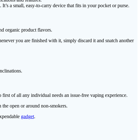
’s a small, easy-to-carry device that fits in your pocket or purse.
nd organic product flavors.
never you are finished with it, simply discard it and snatch another
nclinations.
o first of all any individual needs an issue-free vaping experience.
 in the open or around non-smokers.
 expendable
gadget
.