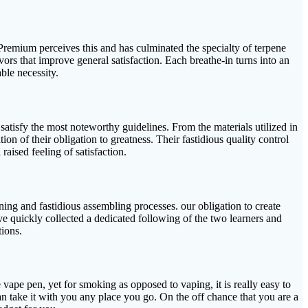
a Premium perceives this and has culminated the specialty of terpene
vors that improve general satisfaction. Each breathe-in turns into an
ble necessity.
atisfy the most noteworthy guidelines. From the materials utilized in
on of their obligation to greatness. Their fastidious quality control
 raised feeling of satisfaction.
gning and fastidious assembling processes. our obligation to create
e quickly collected a dedicated following of the two learners and
tions.
e vape pen, yet for smoking as opposed to vaping, it is really easy to
can take it with you any place you go. On the off chance that you are a