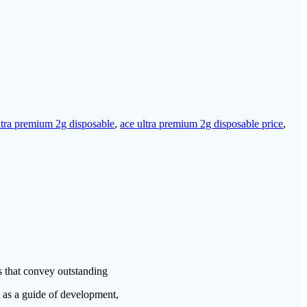
ltra premium 2g disposable
,
ace ultra premium 2g disposable price
,
s that convey outstanding
t as a guide of development,