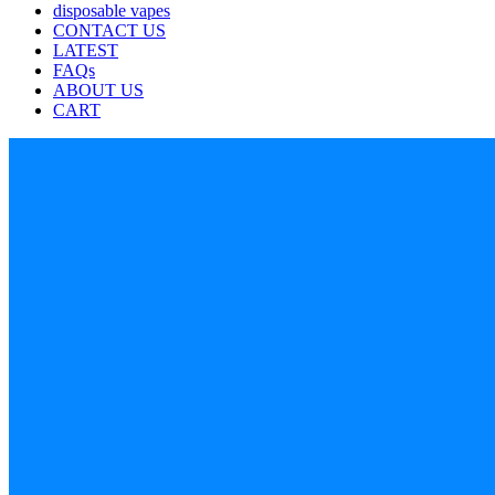
disposable vapes
CONTACT US
LATEST
FAQs
ABOUT US
CART