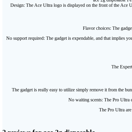
Design: The Ace Ultra logo is displayed on the front of the Ace Ul
Flavor choices: The gadget
No support required: The gadget is expendable, and that implies you
The Expert 
The gadget is really easy to utilize simply remove it from the bund
No waiting scents: The Pro Ultra c
The Pro Ultra are