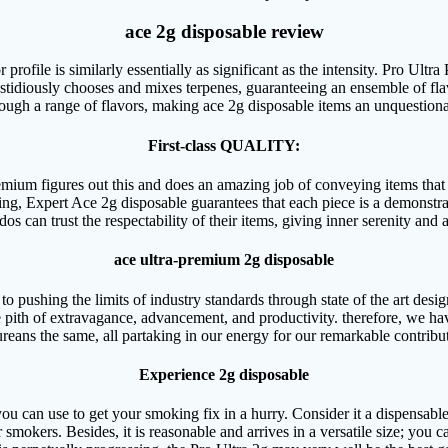
ace 2g disposable review
ofile is similarly essentially as significant as the intensity. Pro Ultr
fastidiously chooses and mixes terpenes, guaranteeing an ensemble of fla
ough a range of flavors, making ace 2g disposable items an unquestiona
First-class QUALITY:
mium figures out this and does an amazing job of conveying items that s
ng, Expert Ace 2g disposable guarantees that each piece is a demonstrati
os can trust the respectability of their items, giving inner serenity and a
ace ultra-premium 2g disposable
o pushing the limits of industry standards through state of the art desi
e pith of extravagance, advancement, and productivity. therefore, we hav
reans the same, all partaking in our energy for our remarkable contribu
Experience 2g disposable
 you can use to get your smoking fix in a hurry. Consider it a dispensabl
 smokers. Besides, it is reasonable and arrives in a versatile size; you 