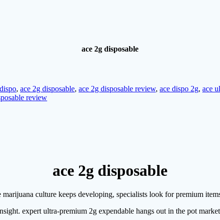
ace 2g disposable
 dispo
,
ace 2g disposable
,
ace 2g disposable review
,
ace dispo 2g
,
ace u
sposable review
ace 2g disposable
e marijuana culture keeps developing, specialists look for premium item
l insight. expert ultra-premium 2g expendable hangs out in the pot marke