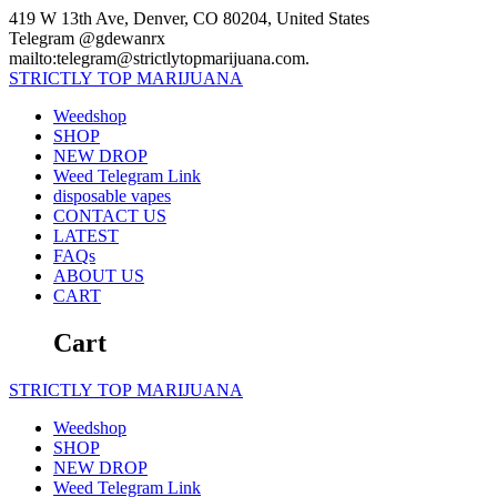
Skip
419 W 13th Ave, Denver, CO 80204, United States
to
Telegram @gdewanrx
content
mailto:telegram@strictlytopmarijuana.com.
STRICTLY
TOP
MARIJUANA
Weedshop
SHOP
NEW DROP
Weed Telegram Link
disposable vapes
CONTACT US
LATEST
FAQs
ABOUT US
CART
Cart
STRICTLY
TOP
MARIJUANA
Weedshop
SHOP
NEW DROP
Weed Telegram Link