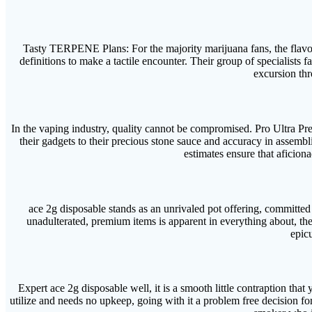
Tasty TERPENE Plans: For the majority marijuana fans, the flavor pr
definitions to make a tactile encounter. Their group of specialists 
excursion thr
In the vaping industry, quality cannot be compromised. Pro Ultra Pre
their gadgets to their precious stone sauce and accuracy in assembli
estimates ensure that aficionad
ace 2g disposable stands as an unrivaled pot offering, committed t
unadulterated, premium items is apparent in everything about, th
epicu
Expert ace 2g disposable well, it is a smooth little contraption that
utilize and needs no upkeep, going with it a problem free decision for