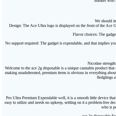
smoker who is
We should in
Design: The Ace Ultra logo is displayed on the front of the Ace Ul
Flavor choices: The gadget
No support required: The gadget is expendable, and that implies you 
Nicotine strength
Welcome to the ace 2g disposable is a unique cannabis product that 
making unadulterated, premium items is obvious in everything about
fledglings a
Pro Ultra Premium Expendable well, it is a smooth little device tha
easy to utilize and needs no upkeep, settling on it a problem-free de
who is p
ace 2g disposable Fea