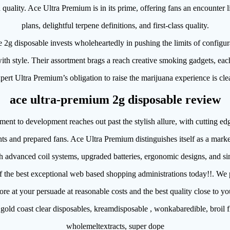
quality. Ace Ultra Premium is in its prime, offering fans an encounter li
plans, delightful terpene definitions, and first-class quality.
2g disposable invests wholeheartedly in pushing the limits of configura
ith style. Their assortment brags a reach creative smoking gadgets, ea
xpert Ultra Premium’s obligation to raise the marijuana experience is clea
ace ultra-premium 2g disposable review
nt to development reaches out past the stylish allure, with cutting edg
nts and prepared fans. Ace Ultra Premium distinguishes itself as a market
h advanced coil systems, upgraded batteries, ergonomic designs, and sim
f the best exceptional web based shopping administrations today!!. We 
more at your persuade at reasonable costs and the best quality close to y
gold coast clear disposables, kreamdisposable , wonkabaredible, broil f
wholemeltextracts, super dope