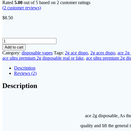
Rated
5.00
out of 5 based on
2
customer ratings
(
2
customer reviews)
$
8.50
ace
2g
Add to cart
disposable
Category:
disposable vapes
Tags:
2g ace dispo
,
2g aces dispo
,
ace 2g
quantity
ace ultra premium 2g disposable real or fake
,
ace ultra premium 2g di
Description
Reviews (2)
Description
ace 2g disposable, As th
quality and lift the genera