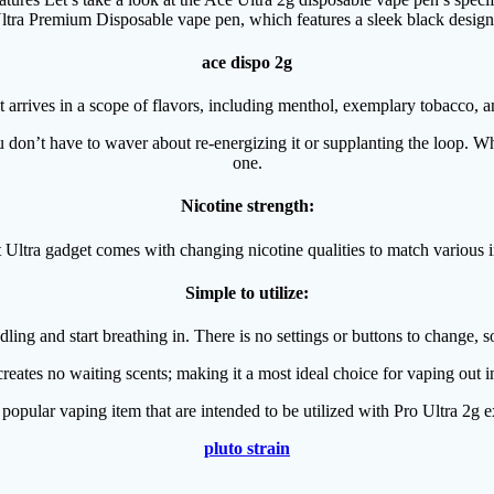
tra Premium Disposable vape pen, which features a sleek black design. It
ace dispo 2g
 arrives in a scope of flavors, including menthol, exemplary tobacco, a
 don’t have to waver about re-energizing it or supplanting the loop. Whe
one.
Nicotine strength:
Ultra gadget comes with changing nicotine qualities to match various i
Simple to utilize:
ling and start breathing in. There is no settings or buttons to change, s
reates no waiting scents; making it a most ideal choice for vaping out
 popular vaping item that are intended to be utilized with Pro Ultra 2g
pluto strain