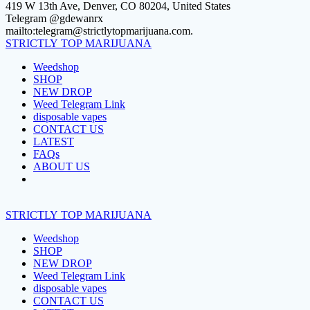
Skip
419 W 13th Ave, Denver, CO 80204, United States
to
Telegram @gdewanrx
content
mailto:telegram@strictlytopmarijuana.com.
STRICTLY
TOP
MARIJUANA
Weedshop
SHOP
NEW DROP
Weed Telegram Link
disposable vapes
CONTACT US
LATEST
FAQs
ABOUT US
STRICTLY
TOP
MARIJUANA
Weedshop
SHOP
NEW DROP
Weed Telegram Link
disposable vapes
CONTACT US