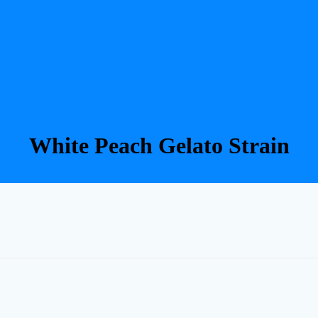
White Peach Gelato Strain