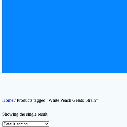
Home
/ Products tagged “White Peach Gelato Strain”
Showing the single result