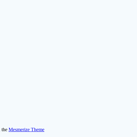
 the
Mesmerize Theme