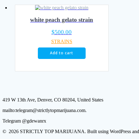
white peach gelato strain
$
500.00
STRAINS
Add to cart
419 W 13th Ave, Denver, CO 80204, United States
mailto:telegram@strictlytopmarijuana.com.
Telegram @gdewanrx
© 2026 STRICTLY TOP MARIJUANA. Built using WordPress and