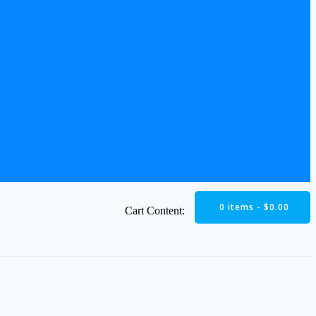
0 items -
$
0.00
Cart Content: