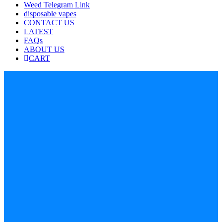
Weed Telegram Link
disposable vapes
CONTACT US
LATEST
FAQs
ABOUT US
CART