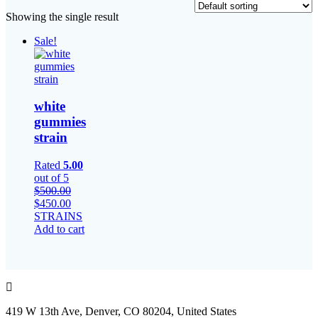
Showing the single result
Sale!
white
gummies
strain​
Rated
5.00
out of 5
$
500.00
Original
Current
$
450.00
price
price
STRAINS
was:
is:
Add to cart
$500.00.
$450.00.
419 W 13th Ave, Denver, CO 80204, United States