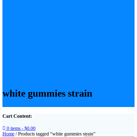
white gummies strain​
Cart Content:
0 items -
$
0.00
Home
/ Products tagged “white gummies strain​”