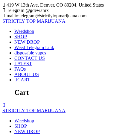
Skip
419 W 13th Ave, Denver, CO 80204, United States
to
Telegram @gdewanrx
content
mailto:telegram@strictlytopmarijuana.com.
STRICTLY
TOP
MARIJUANA
Weedshop
SHOP
NEW DROP
Weed Telegram Link
disposable vapes
CONTACT US
LATEST
FAQs
ABOUT US
CART
Cart
STRICTLY
TOP
MARIJUANA
Weedshop
SHOP
NEW DROP