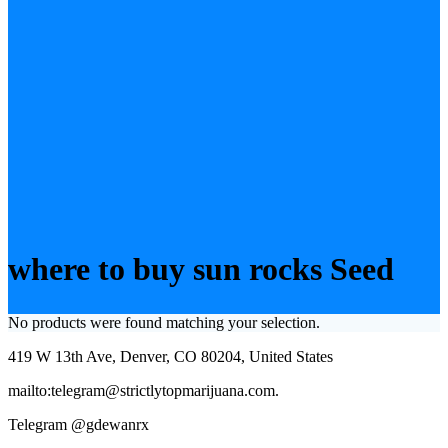
where to buy sun rocks Seed
No products were found matching your selection.
419 W 13th Ave, Denver, CO 80204, United States
mailto:telegram@strictlytopmarijuana.com.
Telegram @gdewanrx