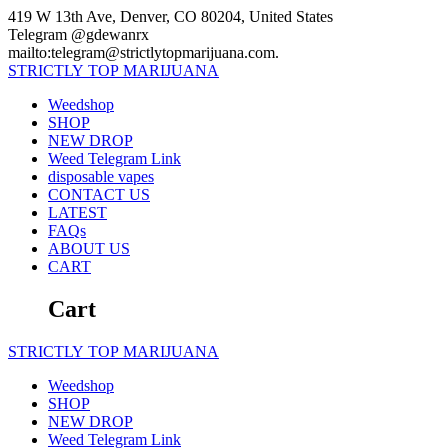
Skip
419 W 13th Ave, Denver, CO 80204, United States
to
Telegram @gdewanrx
content
mailto:telegram@strictlytopmarijuana.com.
STRICTLY
TOP
MARIJUANA
Weedshop
SHOP
NEW DROP
Weed Telegram Link
disposable vapes
CONTACT US
LATEST
FAQs
ABOUT US
CART
Cart
STRICTLY
TOP
MARIJUANA
Weedshop
SHOP
NEW DROP
Weed Telegram Link