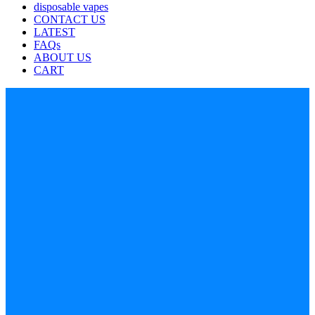
disposable vapes
CONTACT US
LATEST
FAQs
ABOUT US
CART