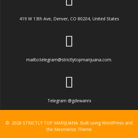
419 W 13th Ave, Denver, CO 80204, United States
mailto:telegram@strictlytopmarijuana.com.
Telegram @gdewanrx
© 2026 STRICTLY TOP MARIJUANA. Built using WordPress and
the
Mesmerize Theme