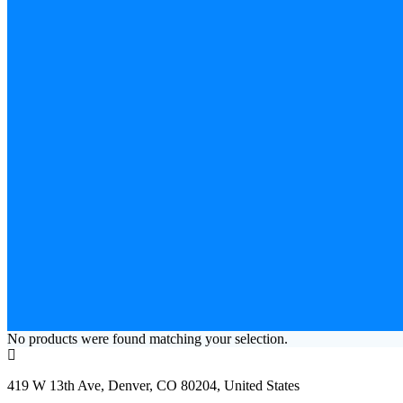
No products were found matching your selection.
419 W 13th Ave, Denver, CO 80204, United States