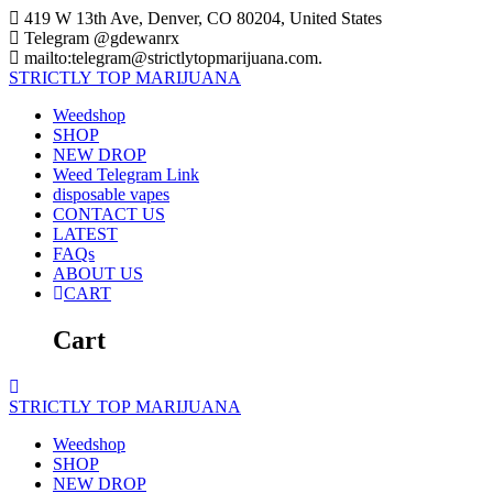
Skip
419 W 13th Ave, Denver, CO 80204, United States
to
Telegram @gdewanrx
content
mailto:telegram@strictlytopmarijuana.com.
STRICTLY
TOP
MARIJUANA
Weedshop
SHOP
NEW DROP
Weed Telegram Link
disposable vapes
CONTACT US
LATEST
FAQs
ABOUT US
CART
Cart
STRICTLY
TOP
MARIJUANA
Weedshop
SHOP
NEW DROP