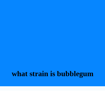
what strain is bubblegum