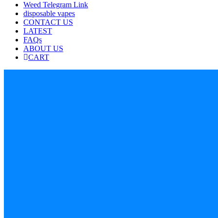
Weed Telegram Link
disposable vapes
CONTACT US
LATEST
FAQs
ABOUT US
CART