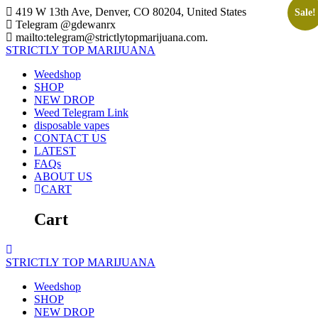
Skip
419 W 13th Ave, Denver, CO 80204, United States
Sale!
to
Telegram @gdewanrx
content
mailto:telegram@strictlytopmarijuana.com.
STRICTLY
TOP
MARIJUANA
Weedshop
SHOP
NEW DROP
Weed Telegram Link
disposable vapes
CONTACT US
LATEST
FAQs
ABOUT US
CART
Cart
STRICTLY
TOP
MARIJUANA
Weedshop
SHOP
NEW DROP