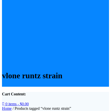
vlone runtz strain
Cart Content:
0 items -
$
0.00
Home
/ Products tagged “vlone runtz strain”