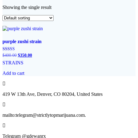
Showing the single result
purple zushi strain
Original
Current
Rated
$
400.00
$
350.00
5.00
price
price
STRAINS
out of 5
was:
is:
$400.00.
$350.00.
Add to cart
419 W 13th Ave, Denver, CO 80204, United States
mailto:telegram@strictlytopmarijuana.com.
Telegram @gdewanrx