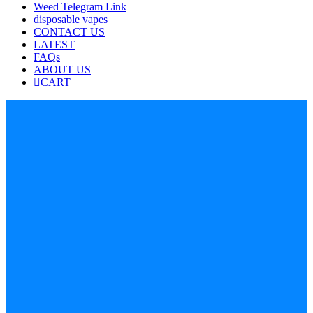
Weed Telegram Link
disposable vapes
CONTACT US
LATEST
FAQs
ABOUT US
CART