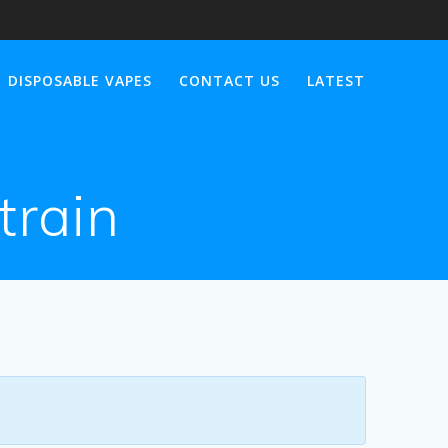
DISPOSABLE VAPES
CONTACT US
LATEST
strain