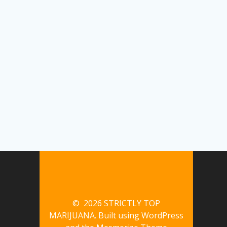
© 2026 STRICTLY TOP
MARIJUANA. Built using WordPress