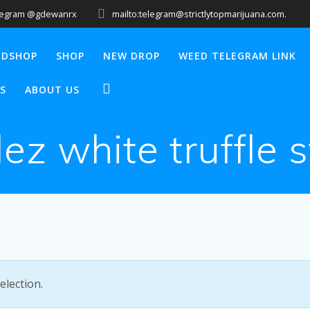
legram @gdewanrx
mailto:telegram@strictlytopmarijuana.com.
EDSHOP
SHOP
NEW DROP
WEED TELEGRAM LINK
S
ABOUT US
lez white truffle 
lection.