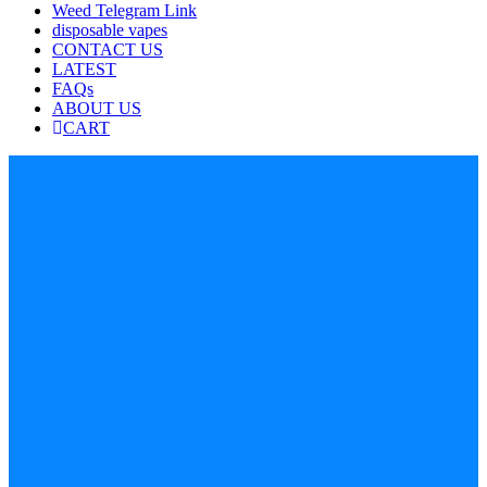
Weed Telegram Link
disposable vapes
CONTACT US
LATEST
FAQs
ABOUT US
CART