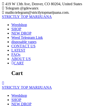
Skip
419 W 13th Ave, Denver, CO 80204, United States
to
Telegram @gdewanrx
content
mailto:telegram@strictlytopmarijuana.com.
STRICTLY
TOP
MARIJUANA
Weedshop
SHOP
NEW DROP
Weed Telegram Link
disposable vapes
CONTACT US
LATEST
FAQs
ABOUT US
CART
Cart
STRICTLY
TOP
MARIJUANA
Weedshop
SHOP
NEW DROP