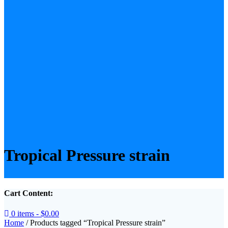
Tropical Pressure strain
Cart Content:
0 items -
$
0.00
Home
/ Products tagged “Tropical Pressure strain”