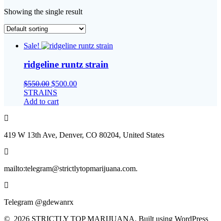
Showing the single result
Sale!
ridgeline runtz strain
Original
Current
$
550.00
$
500.00
price
price
STRAINS
was:
is:
Add to cart
$550.00.
$500.00.
419 W 13th Ave, Denver, CO 80204, United States
mailto:telegram@strictlytopmarijuana.com.
Telegram @gdewanrx
© 2026 STRICTLY TOP MARIJUANA. Built using WordPress