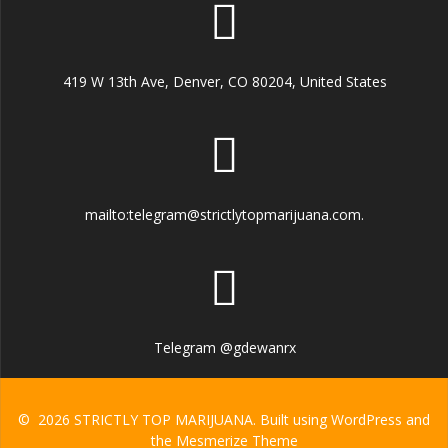
419 W 13th Ave, Denver, CO 80204, United States
mailto:telegram@strictlytopmarijuana.com.
Telegram @gdewanrx
© 2026 STRICTLY TOP MARIJUANA. Built using WordPress and
the
Mesmerize Theme