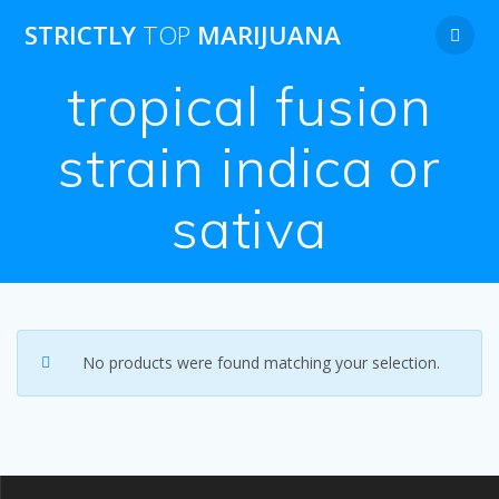
Skip
STRICTLY
TOP
MARIJUANA
to
content
tropical fusion
strain indica or
sativa
No products were found matching your selection.