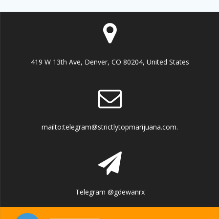
419 W 13th Ave, Denver, CO 80204, United States
mailto:telegram@strictlytopmarijuana.com.
Telegram @gdewanrx