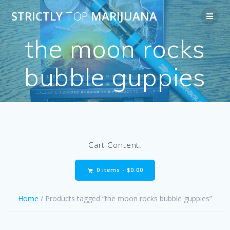
Skip
STRICTLY
TOP
MARIJUANA
to
content
the moon rocks
bubble guppies
Cart Content:
0 items -
$
0.00
Home
/ Products tagged “the moon rocks bubble guppies”