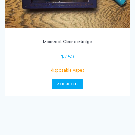
Moonrock Clear cartridge
$
7.50
disposable vapes
Add to cart