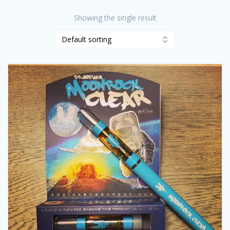
Showing the single result