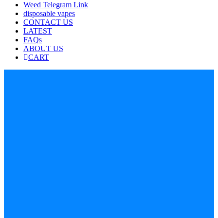
Weed Telegram Link
disposable vapes
CONTACT US
LATEST
FAQs
ABOUT US
CART