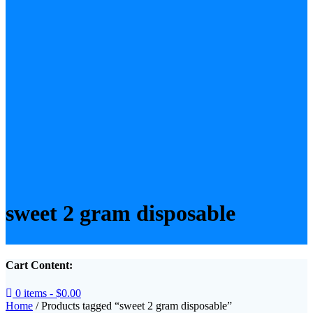
sweet 2 gram disposable​
Cart Content:
0 items -
$
0.00
Home
/ Products tagged “sweet 2 gram disposable​”