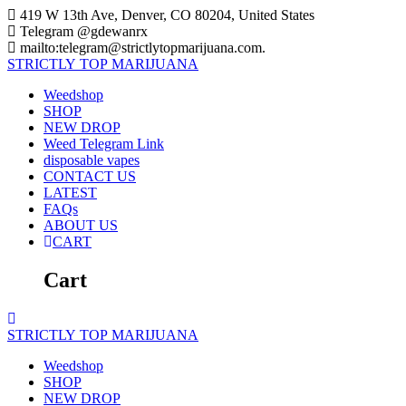
Skip
419 W 13th Ave, Denver, CO 80204, United States
to
Telegram @gdewanrx
content
mailto:telegram@strictlytopmarijuana.com.
STRICTLY
TOP
MARIJUANA
Weedshop
SHOP
NEW DROP
Weed Telegram Link
disposable vapes
CONTACT US
LATEST
FAQs
ABOUT US
CART
Cart
STRICTLY
TOP
MARIJUANA
Weedshop
SHOP
NEW DROP