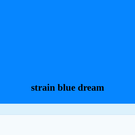
strain blue dream