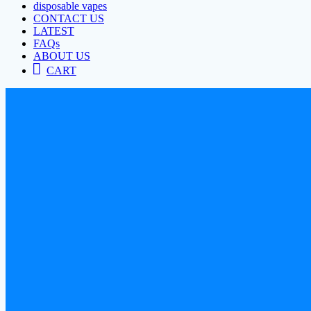
disposable vapes
CONTACT US
LATEST
FAQs
ABOUT US
CART