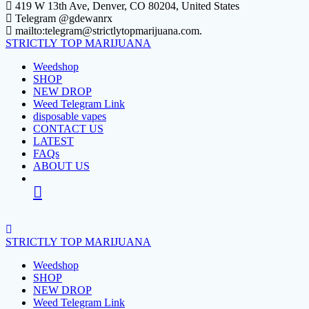
Skip
419 W 13th Ave, Denver, CO 80204, United States
to
Telegram @gdewanrx
content
mailto:telegram@strictlytopmarijuana.com.
STRICTLY
TOP
MARIJUANA
Weedshop
SHOP
NEW DROP
Weed Telegram Link
disposable vapes
CONTACT US
LATEST
FAQs
ABOUT US
STRICTLY
TOP
MARIJUANA
Weedshop
SHOP
NEW DROP
Weed Telegram Link