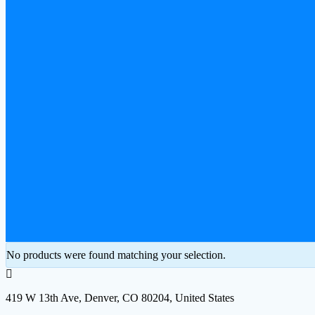
No products were found matching your selection.
419 W 13th Ave, Denver, CO 80204, United States