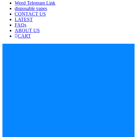
Weed Telegram Link
disposable vapes
CONTACT US
LATEST
FAQs
ABOUT US
CART