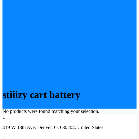
stiiizy cart battery
No products were found matching your selection.
419 W 13th Ave, Denver, CO 80204, United States