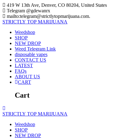
Skip
419 W 13th Ave, Denver, CO 80204, United States
to
Telegram @gdewanrx
content
mailto:telegram@strictlytopmarijuana.com.
STRICTLY
TOP
MARIJUANA
Weedshop
SHOP
NEW DROP
Weed Telegram Link
disposable vapes
CONTACT US
LATEST
FAQs
ABOUT US
CART
Cart
STRICTLY
TOP
MARIJUANA
Weedshop
SHOP
NEW DROP