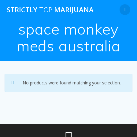
Skip
STRICTLY
TOP
MARIJUANA
to
content
space monkey
meds australia
No products were found matching your selection.