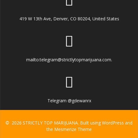
419 W 13th Ave, Denver, CO 80204, United States
mailto:telegram@strictlytopmarijuana.com.
Telegram @gdewanrx
© 2026 STRICTLY TOP MARIJUANA. Built using WordPress and
the
Mesmerize Theme