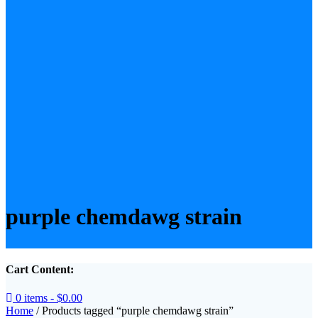
purple chemdawg strain
Cart Content:
0 items -
$
0.00
Home
/ Products tagged “purple chemdawg strain”