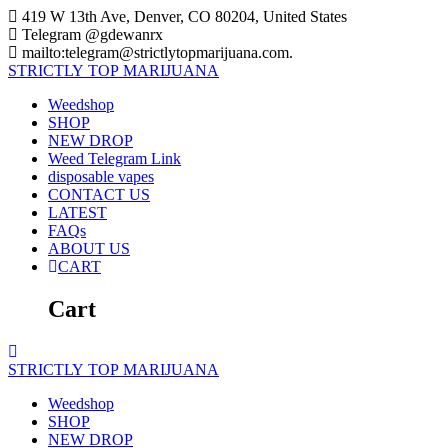
Skip
419 W 13th Ave, Denver, CO 80204, United States
to
Telegram @gdewanrx
content
mailto:telegram@strictlytopmarijuana.com.
STRICTLY
TOP
MARIJUANA
Weedshop
SHOP
NEW DROP
Weed Telegram Link
disposable vapes
CONTACT US
LATEST
FAQs
ABOUT US
CART
Cart
STRICTLY
TOP
MARIJUANA
Weedshop
SHOP
NEW DROP