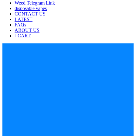
Weed Telegram Link
disposable vapes
CONTACT US
LATEST
FAQs
ABOUT US
CART