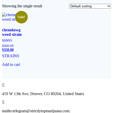
Showing the single result
Sale!
chemdawg
weed strain​
Original
Rated
$
400.00
5.00
price
Current
$
350.00
out of 5
was:
price
STRAINS
$400.00.
is:
$350.00.
Add to cart
419 W 13th Ave, Denver, CO 80204, United States
mailto:telegram@strictlytopmarijuana.com.