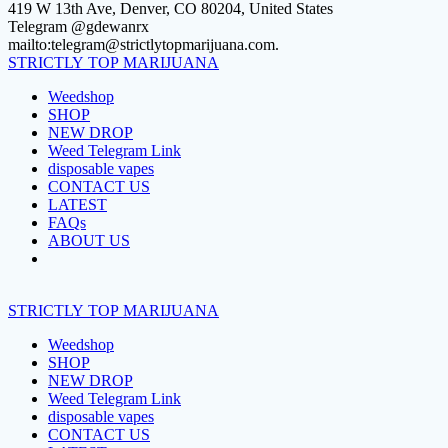
Skip
419 W 13th Ave, Denver, CO 80204, United States
to
Telegram @gdewanrx
content
mailto:telegram@strictlytopmarijuana.com.
STRICTLY
TOP
MARIJUANA
Weedshop
SHOP
NEW DROP
Weed Telegram Link
disposable vapes
CONTACT US
LATEST
FAQs
ABOUT US
STRICTLY
TOP
MARIJUANA
Weedshop
SHOP
NEW DROP
Weed Telegram Link
disposable vapes
CONTACT US