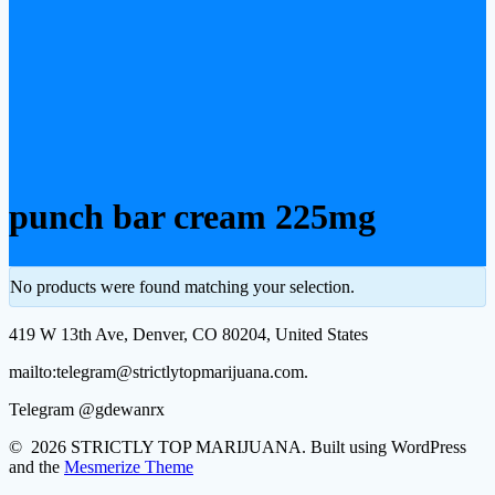
punch bar cream 225mg
No products were found matching your selection.
419 W 13th Ave, Denver, CO 80204, United States
mailto:telegram@strictlytopmarijuana.com.
Telegram @gdewanrx
© 2026 STRICTLY TOP MARIJUANA. Built using WordPress
and the
Mesmerize Theme