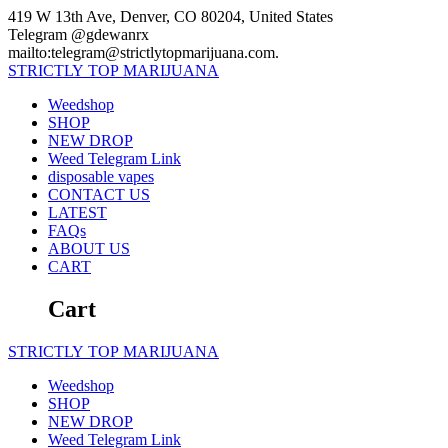
Skip
419 W 13th Ave, Denver, CO 80204, United States
to
Telegram @gdewanrx
content
mailto:telegram@strictlytopmarijuana.com.
STRICTLY
TOP
MARIJUANA
Weedshop
SHOP
NEW DROP
Weed Telegram Link
disposable vapes
CONTACT US
LATEST
FAQs
ABOUT US
CART
Cart
STRICTLY
TOP
MARIJUANA
Weedshop
SHOP
NEW DROP
Weed Telegram Link