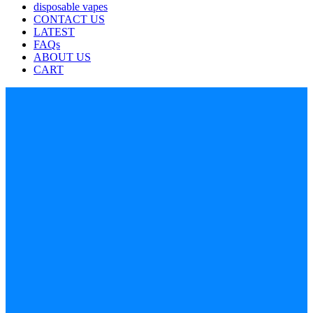
disposable vapes
CONTACT US
LATEST
FAQs
ABOUT US
CART