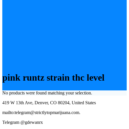
pink runtz strain thc level
No products were found matching your selection.
419 W 13th Ave, Denver, CO 80204, United States
mailto:telegram@strictlytopmarijuana.com.
Telegram @gdewanrx