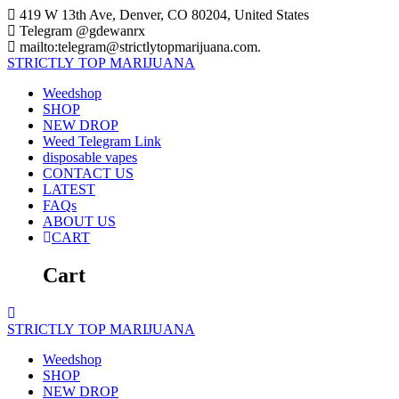
Skip
419 W 13th Ave, Denver, CO 80204, United States
to
Telegram @gdewanrx
content
mailto:telegram@strictlytopmarijuana.com.
STRICTLY
TOP
MARIJUANA
Weedshop
SHOP
NEW DROP
Weed Telegram Link
disposable vapes
CONTACT US
LATEST
FAQs
ABOUT US
CART
Cart
STRICTLY
TOP
MARIJUANA
Weedshop
SHOP
NEW DROP