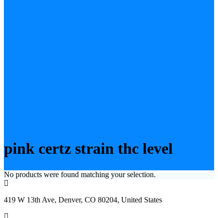
pink certz strain thc level
No products were found matching your selection.
419 W 13th Ave, Denver, CO 80204, United States