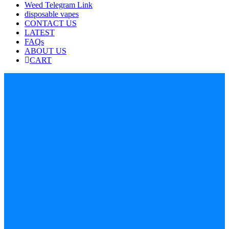
Weed Telegram Link
disposable vapes
CONTACT US
LATEST
FAQs
ABOUT US
CART