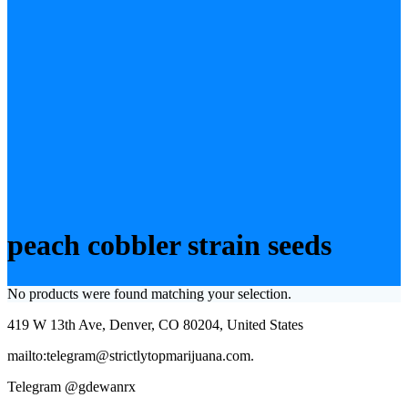
peach cobbler strain seeds
No products were found matching your selection.
419 W 13th Ave, Denver, CO 80204, United States
mailto:telegram@strictlytopmarijuana.com.
Telegram @gdewanrx