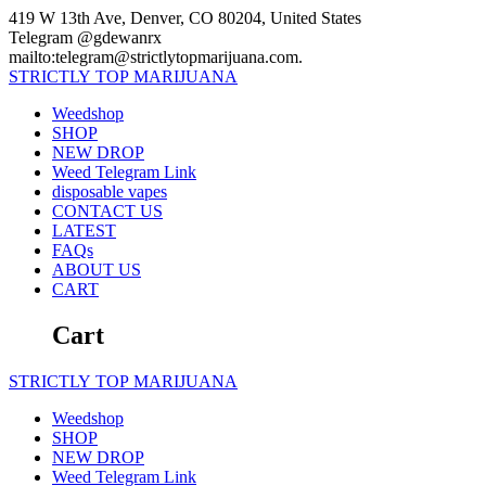
Skip
419 W 13th Ave, Denver, CO 80204, United States
to
Telegram @gdewanrx
content
mailto:telegram@strictlytopmarijuana.com.
STRICTLY
TOP
MARIJUANA
Weedshop
SHOP
NEW DROP
Weed Telegram Link
disposable vapes
CONTACT US
LATEST
FAQs
ABOUT US
CART
Cart
STRICTLY
TOP
MARIJUANA
Weedshop
SHOP
NEW DROP
Weed Telegram Link