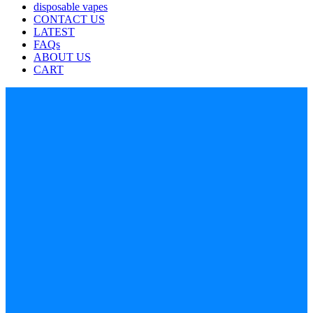
disposable vapes
CONTACT US
LATEST
FAQs
ABOUT US
CART