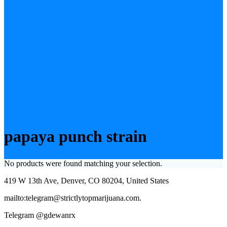
papaya punch strain
No products were found matching your selection.
419 W 13th Ave, Denver, CO 80204, United States
mailto:telegram@strictlytopmarijuana.com.
Telegram @gdewanrx