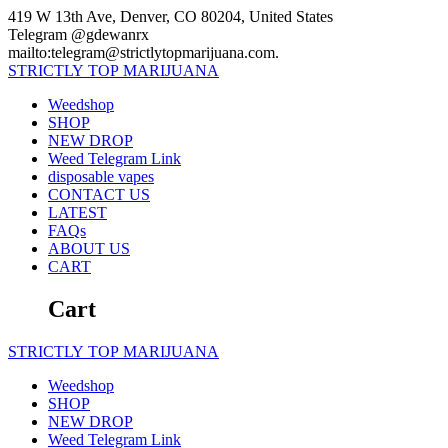
Skip
419 W 13th Ave, Denver, CO 80204, United States
to
Telegram @gdewanrx
content
mailto:telegram@strictlytopmarijuana.com.
STRICTLY
TOP
MARIJUANA
Weedshop
SHOP
NEW DROP
Weed Telegram Link
disposable vapes
CONTACT US
LATEST
FAQs
ABOUT US
CART
Cart
STRICTLY
TOP
MARIJUANA
Weedshop
SHOP
NEW DROP
Weed Telegram Link