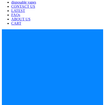
disposable vapes
CONTACT US
LATEST
FAQs
ABOUT US
CART