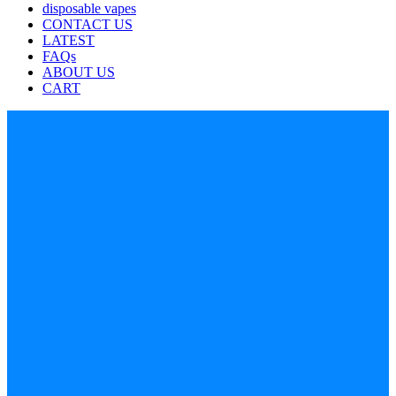
disposable vapes
CONTACT US
LATEST
FAQs
ABOUT US
CART