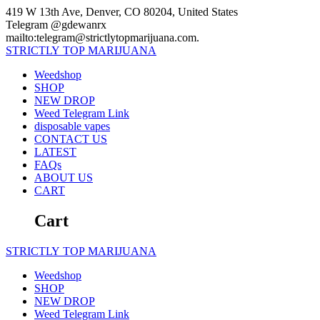
Skip
419 W 13th Ave, Denver, CO 80204, United States
to
Telegram @gdewanrx
content
mailto:telegram@strictlytopmarijuana.com.
STRICTLY
TOP
MARIJUANA
Weedshop
SHOP
NEW DROP
Weed Telegram Link
disposable vapes
CONTACT US
LATEST
FAQs
ABOUT US
CART
Cart
STRICTLY
TOP
MARIJUANA
Weedshop
SHOP
NEW DROP
Weed Telegram Link