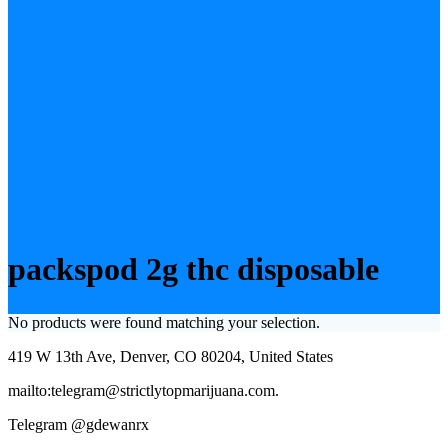
packspod 2g thc disposable
No products were found matching your selection.
419 W 13th Ave, Denver, CO 80204, United States
mailto:telegram@strictlytopmarijuana.com.
Telegram @gdewanrx