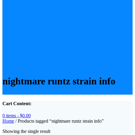
nightmare runtz strain info
Cart Content:
0 items -
$
0.00
Home
/ Products tagged “nightmare runtz strain info”
Showing the single result