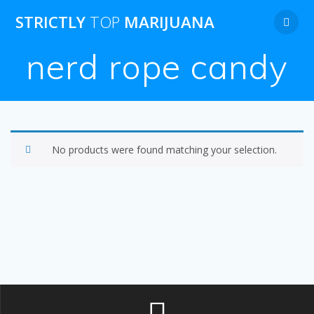
Skip
STRICTLY
TOP
MARIJUANA
to
content
nerd rope candy
No products were found matching your selection.