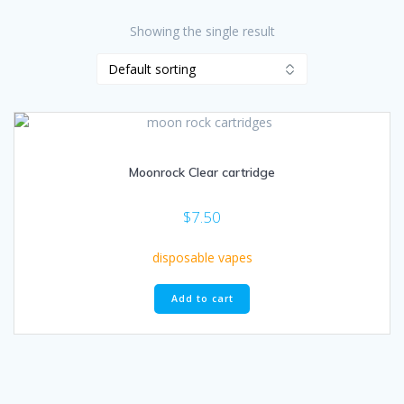
Showing the single result
Moonrock Clear cartridge
$
7.50
disposable vapes
Add to cart