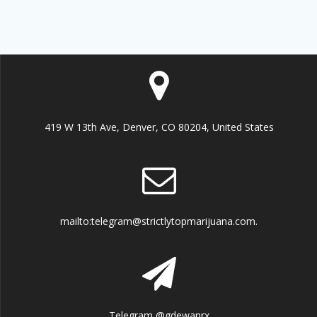
419 W 13th Ave, Denver, CO 80204, United States
mailto:telegram@strictlytopmarijuana.com.
Telegram @gdewanrx