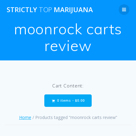
Skip
STRICTLY
TOP
MARIJUANA
to
content
moonrock carts
review
Cart Content:
0 items -
$
0.00
Home
/ Products tagged “moonrock carts review”