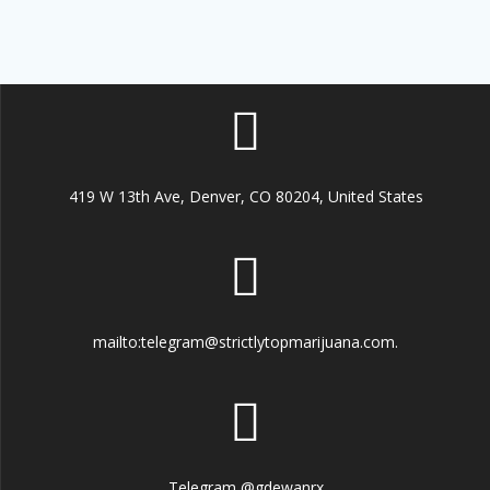
419 W 13th Ave, Denver, CO 80204, United States
mailto:telegram@strictlytopmarijuana.com.
Telegram @gdewanrx