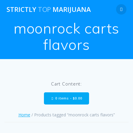
Skip
STRICTLY
TOP
MARIJUANA
to
content
moonrock carts
flavors
Cart Content:
0 items -
$
0.00
Home
/ Products tagged “moonrock carts flavors”