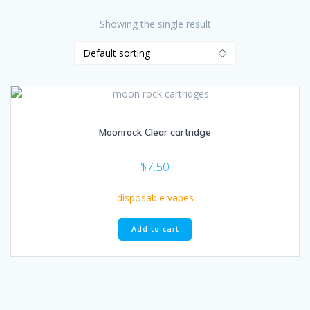
Showing the single result
Moonrock Clear cartridge
$
7.50
disposable vapes
Add to cart