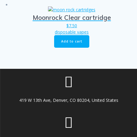
Moonrock Clear cartridge
$
7.50
disposable vapes
Add to cart
419 W 13th Ave, Denver, CO 80204, United States