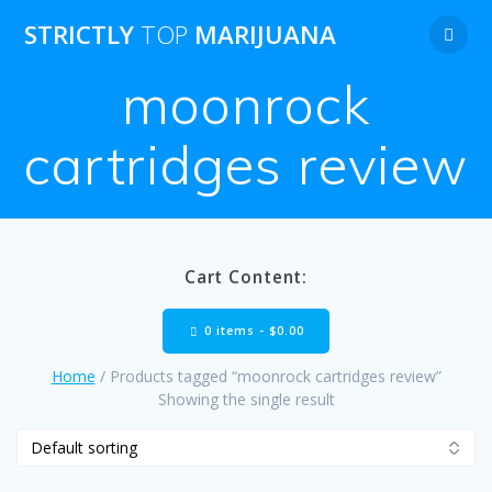
Skip
STRICTLY
TOP
MARIJUANA
to
content
moonrock
cartridges review
Cart Content:
0 items -
$
0.00
Home
/ Products tagged “moonrock cartridges review”
Showing the single result