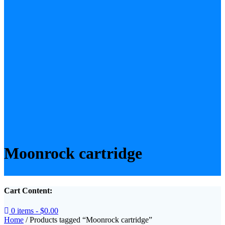
Moonrock cartridge
Cart Content:
0 items -
$
0.00
Home
/ Products tagged “Moonrock cartridge”