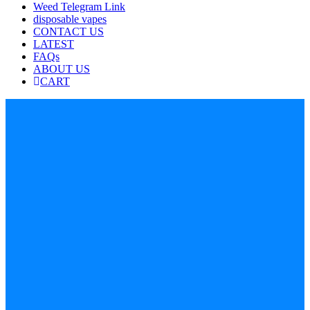
Weed Telegram Link
disposable vapes
CONTACT US
LATEST
FAQs
ABOUT US
CART