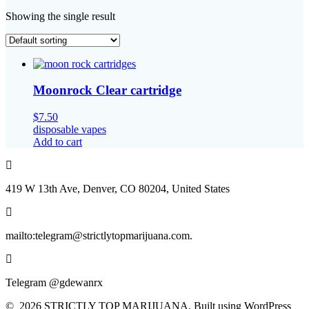
Showing the single result
Moonrock Clear cartridge
$
7.50
disposable vapes
Add to cart
419 W 13th Ave, Denver, CO 80204, United States
mailto:telegram@strictlytopmarijuana.com.
Telegram @gdewanrx
© 2026 STRICTLY TOP MARIJUANA. Built using WordPress