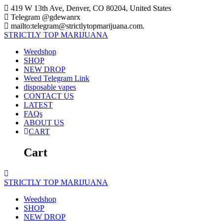
Skip
419 W 13th Ave, Denver, CO 80204, United States
to
Telegram @gdewanrx
content
mailto:telegram@strictlytopmarijuana.com.
STRICTLY
TOP
MARIJUANA
Weedshop
SHOP
NEW DROP
Weed Telegram Link
disposable vapes
CONTACT US
LATEST
FAQs
ABOUT US
CART
Cart
STRICTLY
TOP
MARIJUANA
Weedshop
SHOP
NEW DROP