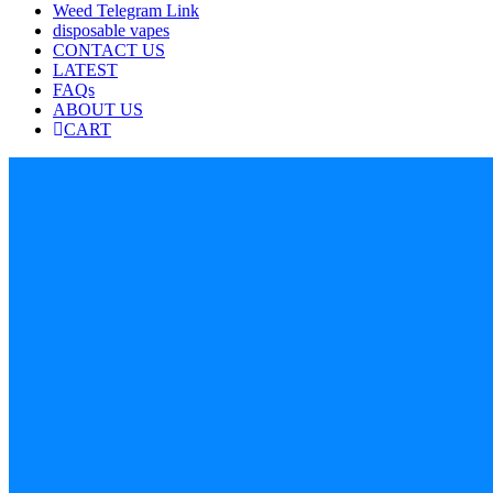
Weed Telegram Link
disposable vapes
CONTACT US
LATEST
FAQs
ABOUT US
CART