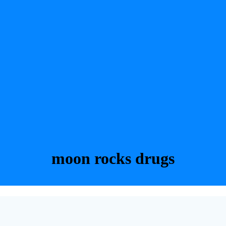
moon rocks drugs