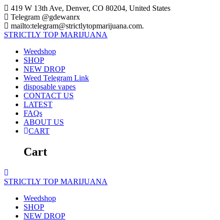
Skip
419 W 13th Ave, Denver, CO 80204, United States
to
Telegram @gdewanrx
content
mailto:telegram@strictlytopmarijuana.com.
STRICTLY
TOP
MARIJUANA
Weedshop
SHOP
NEW DROP
Weed Telegram Link
disposable vapes
CONTACT US
LATEST
FAQs
ABOUT US
CART
Cart
STRICTLY
TOP
MARIJUANA
Weedshop
SHOP
NEW DROP