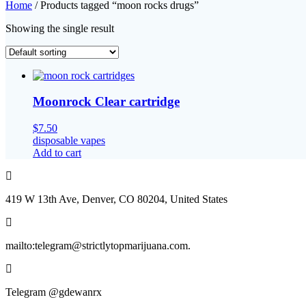
Home
/ Products tagged “moon rocks drugs”
Showing the single result
Moonrock Clear cartridge
$
7.50
disposable vapes
Add to cart
419 W 13th Ave, Denver, CO 80204, United States
mailto:telegram@strictlytopmarijuana.com.
Telegram @gdewanrx