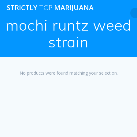
Skip
STRICTLY
TOP
MARIJUANA
to
content
mochi runtz weed
strain
No products were found matching your selection.