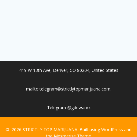
419 W 13th Ave, Denver, CO 80204, United States
mailto:telegram@strictlytopmarijuana.com.
Telegram @gdewanrx
© 2026 STRICTLY TOP MARIJUANA. Built using WordPress and
the
Mesmerize Theme