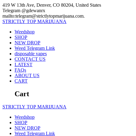
Skip
419 W 13th Ave, Denver, CO 80204, United States
to
Telegram @gdewanrx
content
mailto:telegram@strictlytopmarijuana.com.
STRICTLY
TOP
MARIJUANA
Weedshop
SHOP
NEW DROP
Weed Telegram Link
disposable vapes
CONTACT US
LATEST
FAQs
ABOUT US
CART
Cart
STRICTLY
TOP
MARIJUANA
Weedshop
SHOP
NEW DROP
Weed Telegram Link