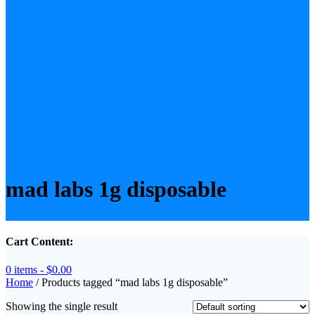
mad labs 1g disposable
Cart Content:
0 items -
$
0.00
Home
/ Products tagged “mad labs 1g disposable”
Showing the single result