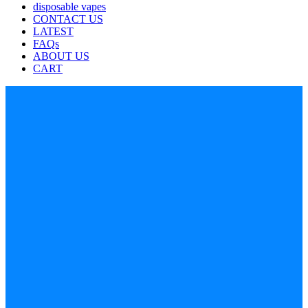
disposable vapes
CONTACT US
LATEST
FAQs
ABOUT US
CART