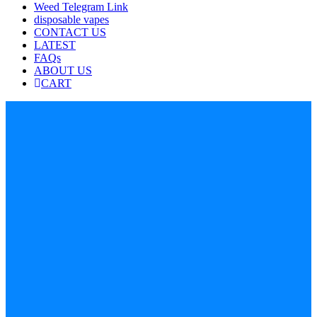
Weed Telegram Link
disposable vapes
CONTACT US
LATEST
FAQs
ABOUT US
CART