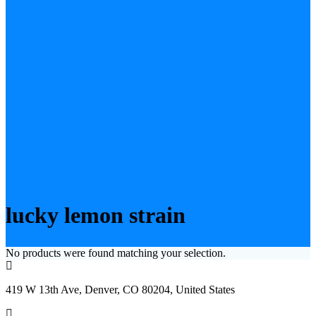
lucky lemon strain
No products were found matching your selection.
419 W 13th Ave, Denver, CO 80204, United States