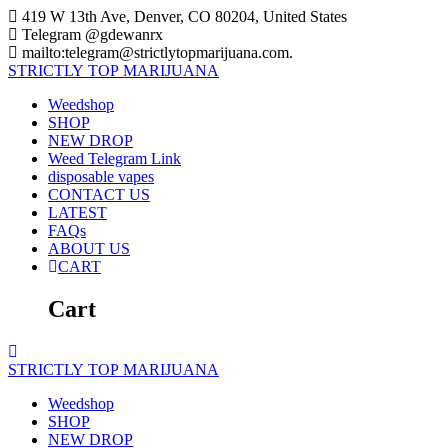
Skip
419 W 13th Ave, Denver, CO 80204, United States
to
Telegram @gdewanrx
content
mailto:telegram@strictlytopmarijuana.com.
STRICTLY
TOP
MARIJUANA
Weedshop
SHOP
NEW DROP
Weed Telegram Link
disposable vapes
CONTACT US
LATEST
FAQs
ABOUT US
CART
Cart
STRICTLY
TOP
MARIJUANA
Weedshop
SHOP
NEW DROP