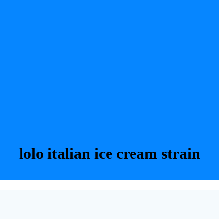
lolo italian ice cream strain