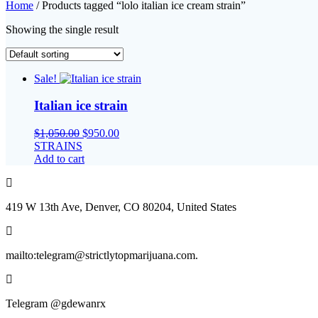
Home
/ Products tagged “lolo italian ice cream strain”
Showing the single result
Sale!
Italian ice strain
Original
Current
$
1,050.00
$
950.00
price
price
STRAINS
was:
is:
Add to cart
$1,050.00.
$950.00.
419 W 13th Ave, Denver, CO 80204, United States
mailto:telegram@strictlytopmarijuana.com.
Telegram @gdewanrx