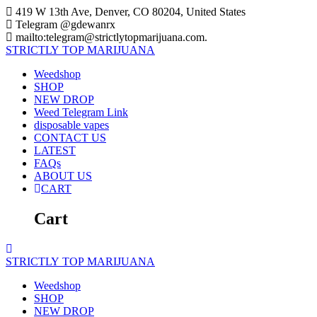
Skip
419 W 13th Ave, Denver, CO 80204, United States
to
Telegram @gdewanrx
content
mailto:telegram@strictlytopmarijuana.com.
STRICTLY
TOP
MARIJUANA
Weedshop
SHOP
NEW DROP
Weed Telegram Link
disposable vapes
CONTACT US
LATEST
FAQs
ABOUT US
CART
Cart
STRICTLY
TOP
MARIJUANA
Weedshop
SHOP
NEW DROP