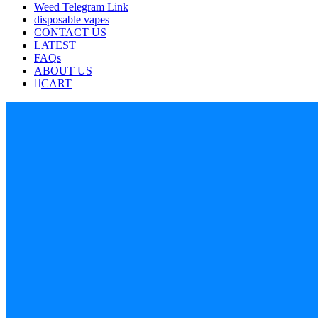
Weed Telegram Link
disposable vapes
CONTACT US
LATEST
FAQs
ABOUT US
CART