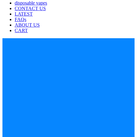
disposable vapes
CONTACT US
LATEST
FAQs
ABOUT US
CART