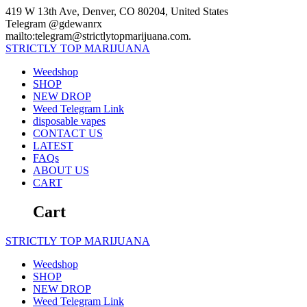
Skip
419 W 13th Ave, Denver, CO 80204, United States
to
Telegram @gdewanrx
content
mailto:telegram@strictlytopmarijuana.com.
STRICTLY
TOP
MARIJUANA
Weedshop
SHOP
NEW DROP
Weed Telegram Link
disposable vapes
CONTACT US
LATEST
FAQs
ABOUT US
CART
Cart
STRICTLY
TOP
MARIJUANA
Weedshop
SHOP
NEW DROP
Weed Telegram Link