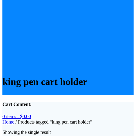
king pen cart holder
Cart Content:
0 items -
$
0.00
Home
/ Products tagged “king pen cart holder”
Showing the single result