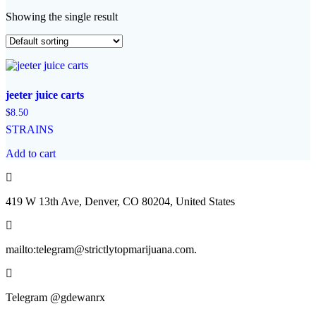
Showing the single result
jeeter juice carts
$
8.50
STRAINS
Add to cart
419 W 13th Ave, Denver, CO 80204, United States
mailto:telegram@strictlytopmarijuana.com.
Telegram @gdewanrx