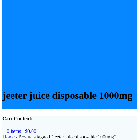
jeeter juice disposable 1000mg
Cart Content:
0 items -
$
0.00
Home
/ Products tagged “jeeter juice disposable 1000mg”