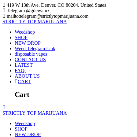
Skip
419 W 13th Ave, Denver, CO 80204, United States
to
Telegram @gdewanrx
content
mailto:telegram@strictlytopmarijuana.com.
STRICTLY
TOP
MARIJUANA
Weedshop
SHOP
NEW DROP
Weed Telegram Link
disposable vapes
CONTACT US
LATEST
FAQs
ABOUT US
CART
Cart
STRICTLY
TOP
MARIJUANA
Weedshop
SHOP
NEW DROP