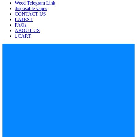
Weed Telegram Link
disposable vapes
CONTACT US
LATEST
FAQs
ABOUT US
CART