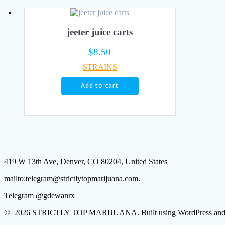
jeeter juice carts
$
8.50
STRAINS
Add to cart
419 W 13th Ave, Denver, CO 80204, United States
mailto:telegram@strictlytopmarijuana.com.
Telegram @gdewanrx
© 2026 STRICTLY TOP MARIJUANA. Built using WordPress and