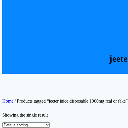
jeet
Home
/ Products tagged “jeeter juice disposable 1000mg real or fake”
Showing the single result