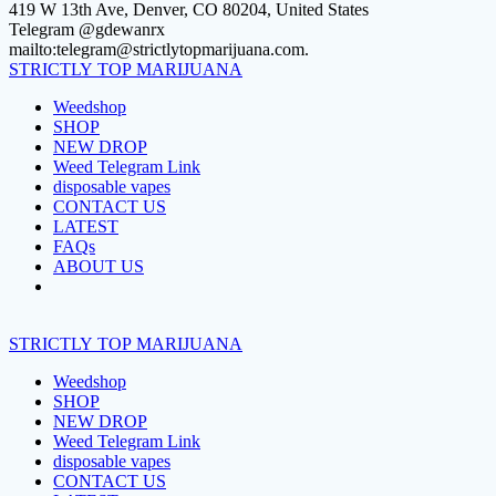
Skip
419 W 13th Ave, Denver, CO 80204, United States
to
Telegram @gdewanrx
content
mailto:telegram@strictlytopmarijuana.com.
STRICTLY
TOP
MARIJUANA
Weedshop
SHOP
NEW DROP
Weed Telegram Link
disposable vapes
CONTACT US
LATEST
FAQs
ABOUT US
STRICTLY
TOP
MARIJUANA
Weedshop
SHOP
NEW DROP
Weed Telegram Link
disposable vapes
CONTACT US