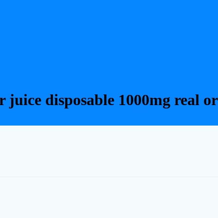
er juice disposable 1000mg real or