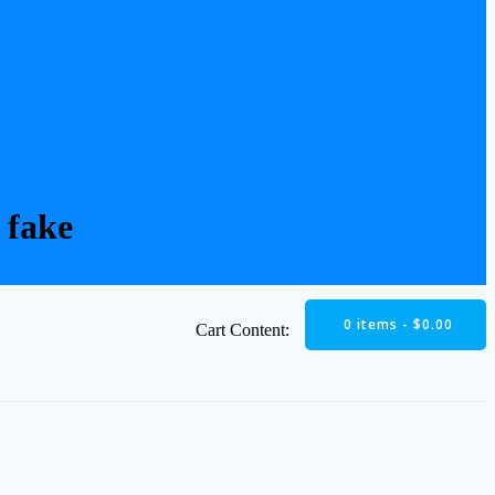
 fake
0 items -
$
0.00
Cart Content: