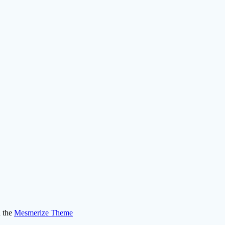
 the
Mesmerize Theme