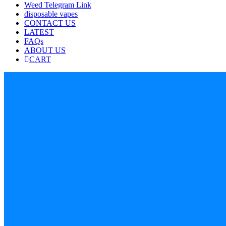
Weed Telegram Link
disposable vapes
CONTACT US
LATEST
FAQs
ABOUT US
CART