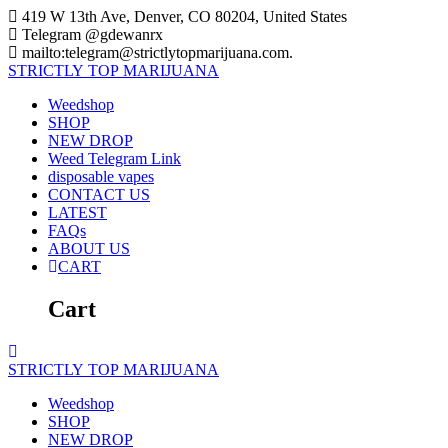
Skip
419 W 13th Ave, Denver, CO 80204, United States
to
Telegram @gdewanrx
content
mailto:telegram@strictlytopmarijuana.com.
STRICTLY
TOP
MARIJUANA
Weedshop
SHOP
NEW DROP
Weed Telegram Link
disposable vapes
CONTACT US
LATEST
FAQs
ABOUT US
CART
Cart
STRICTLY
TOP
MARIJUANA
Weedshop
SHOP
NEW DROP