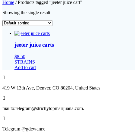
Home
/ Products tagged “jeeter juice cart”
Showing the single result
jeeter juice carts
$
8.50
STRAINS
Add to cart
419 W 13th Ave, Denver, CO 80204, United States
mailto:telegram@strictlytopmarijuana.com.
Telegram @gdewanrx