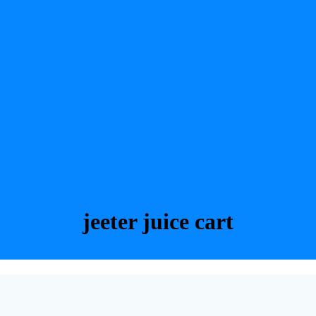
jeeter juice cart