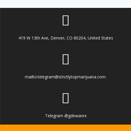
419 W 13th Ave, Denver, CO 80204, United States
mailto:telegram@strictlytopmarijuana.com.
Telegram @gdewanrx