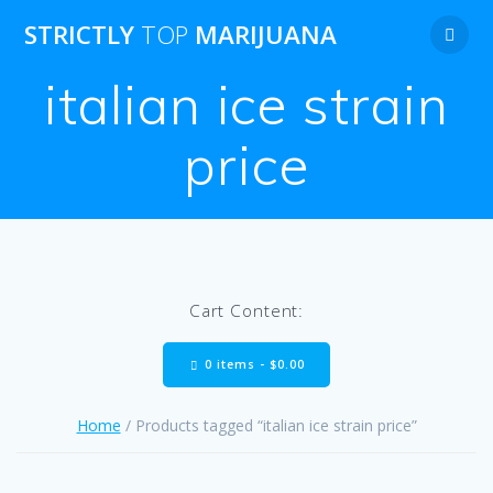
Skip
STRICTLY
TOP
MARIJUANA
to
content
italian ice strain
price
Cart Content:
0 items -
$
0.00
Home
/ Products tagged “italian ice strain price”