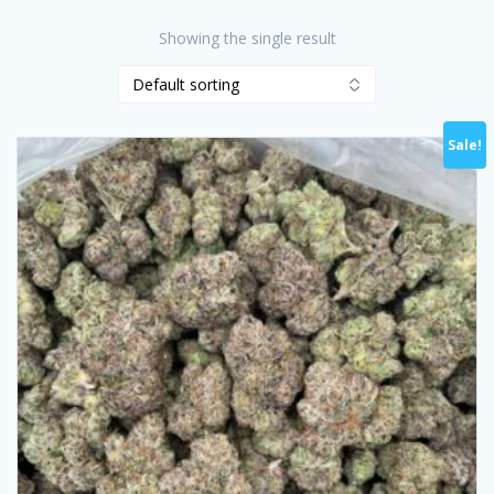
Showing the single result
Sale!