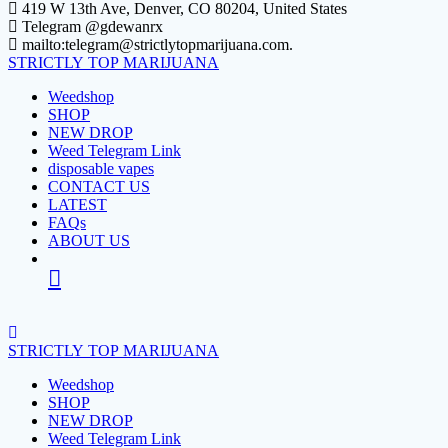
Skip
419 W 13th Ave, Denver, CO 80204, United States
to
Telegram @gdewanrx
content
mailto:telegram@strictlytopmarijuana.com.
STRICTLY
TOP
MARIJUANA
Weedshop
SHOP
NEW DROP
Weed Telegram Link
disposable vapes
CONTACT US
LATEST
FAQs
ABOUT US
STRICTLY
TOP
MARIJUANA
Weedshop
SHOP
NEW DROP
Weed Telegram Link