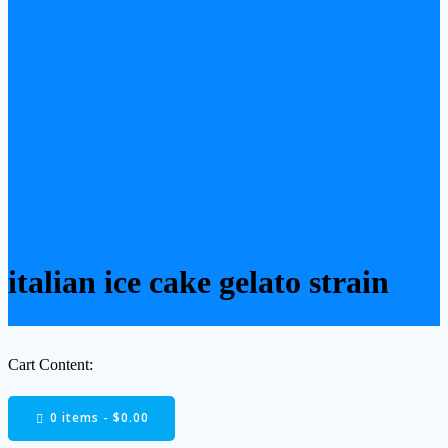
italian ice cake gelato strain
Cart Content:
0 items -
$
0.00