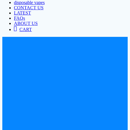
disposable vapes
CONTACT US
LATEST
FAQs
ABOUT US
CART