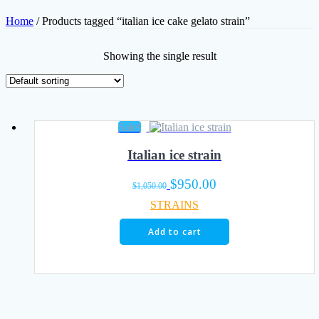
Home
/ Products tagged “italian ice cake gelato strain”
Showing the single result
Sale!
Italian ice strain
Original
Current
$
950.00
$
1,050.00
price
price
STRAINS
was:
is:
$1,050.00.
$950.00.
Add to cart