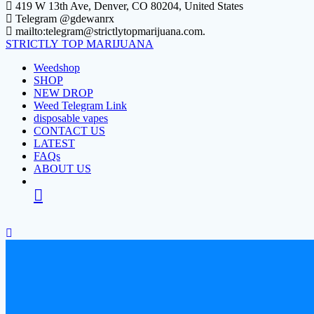
Skip
419 W 13th Ave, Denver, CO 80204, United States
to
Telegram @gdewanrx
content
mailto:telegram@strictlytopmarijuana.com.
STRICTLY
TOP
MARIJUANA
Weedshop
SHOP
NEW DROP
Weed Telegram Link
disposable vapes
CONTACT US
LATEST
FAQs
ABOUT US