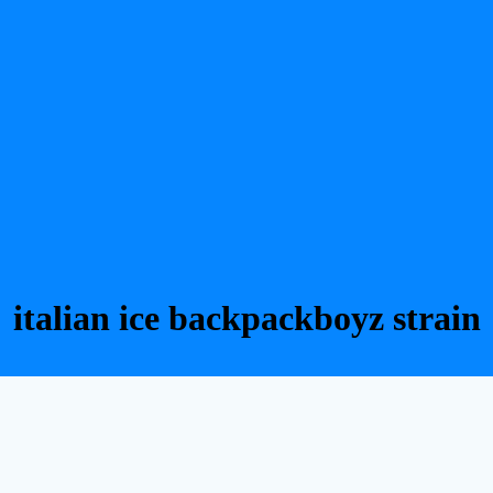
italian ice backpackboyz strain