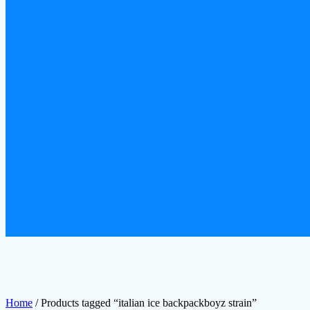
Home
/ Products tagged “italian ice backpackboyz strain”