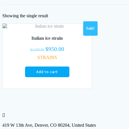
Showing the single result
Sale!
Italian ice strain
Original
Current
$
950.00
$
1,050.00
price
price
STRAINS
was:
is:
$1,050.00.
$950.00.
Add to cart
419 W 13th Ave, Denver, CO 80204, United States