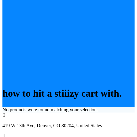
how to hit a stiiizy cart with.
No products were found matching your selection.
419 W 13th Ave, Denver, CO 80204, United States