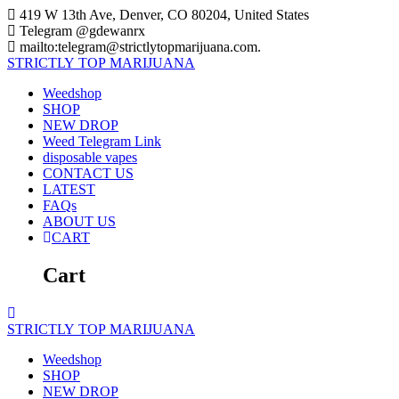
Skip
419 W 13th Ave, Denver, CO 80204, United States
to
Telegram @gdewanrx
content
mailto:telegram@strictlytopmarijuana.com.
STRICTLY
TOP
MARIJUANA
Weedshop
SHOP
NEW DROP
Weed Telegram Link
disposable vapes
CONTACT US
LATEST
FAQs
ABOUT US
CART
Cart
STRICTLY
TOP
MARIJUANA
Weedshop
SHOP
NEW DROP