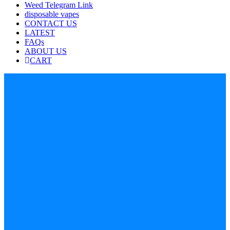
Weed Telegram Link
disposable vapes
CONTACT US
LATEST
FAQs
ABOUT US
CART